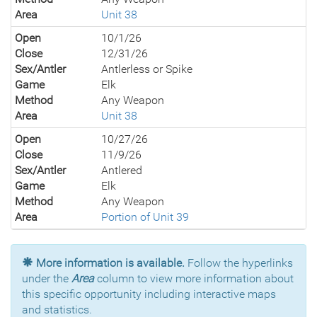
Area
Unit 38
Open
10/1/26
Close
12/31/26
Sex/Antler
Antlerless or Spike
Game
Elk
Method
Any Weapon
Area
Unit 38
Open
10/27/26
Close
11/9/26
Sex/Antler
Antlered
Game
Elk
Method
Any Weapon
Area
Portion of Unit 39
More information is available.
Follow the hyperlinks
under the
Area
column to view more information about
this specific opportunity including interactive maps
and statistics.