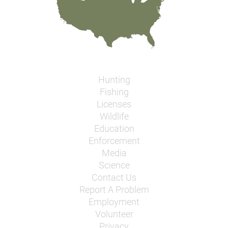
Hunting
Fishing
Licenses
Wildlife
Education
Enforcement
Media
Science
Contact Us
Report A Problem
Employment
Volunteer
Privacy