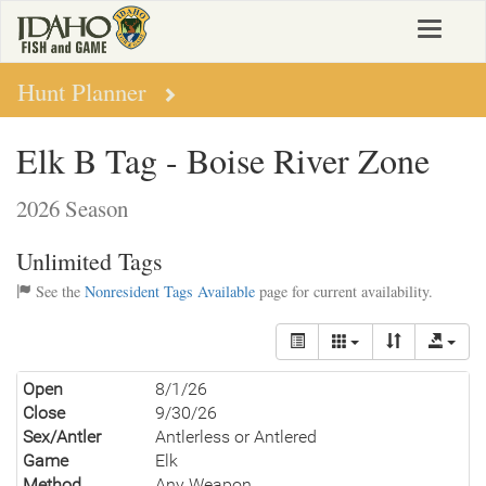
Skip
Toggle
to
navigat
main
content
Hunt Planner
Elk B Tag - Boise River Zone
2026 Season
Unlimited Tags
See the
Nonresident Tags Available
page for current availability.
Open
8/1/26
Close
9/30/26
Sex/Antler
Antlerless or Antlered
Game
Elk
Method
Any Weapon