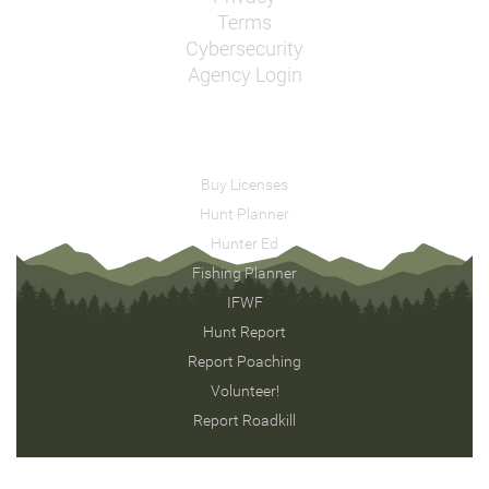
Terms
Cybersecurity
Agency Login
Buy Licenses
Hunt Planner
Hunter Ed
Fishing Planner
IFWF
Hunt Report
Report Poaching
Volunteer!
Report Roadkill