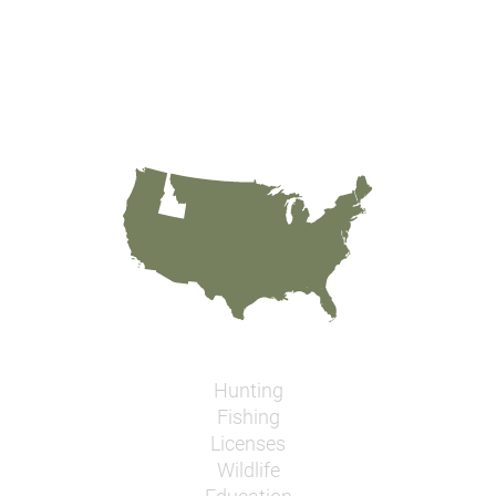
Hunting
Fishing
Licenses
Wildlife