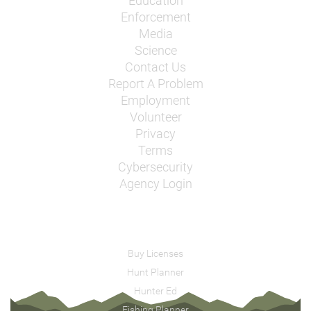
Education
Enforcement
Media
Science
Contact Us
Report A Problem
Employment
Volunteer
Privacy
Terms
Cybersecurity
Agency Login
Buy Licenses
Hunt Planner
Hunter Ed
Fishing Planner