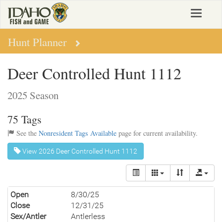
Skip
Toggle
to
navigat
main
content
Hunt Planner
Deer Controlled Hunt 1112
2025 Season
75 Tags
See the
Nonresident Tags Available
page for current availability.
View 2026 Deer Controlled Hunt 1112
Open
8/30/25
Close
12/31/25
Sex/Antler
Antlerless