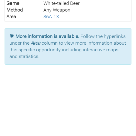
Game
White-tailed Deer
Method
Any Weapon
Area
36A-1X
More information is available.
Follow the hyperlinks
under the
Area
column to view more information about
this specific opportunity including interactive maps
and statistics.