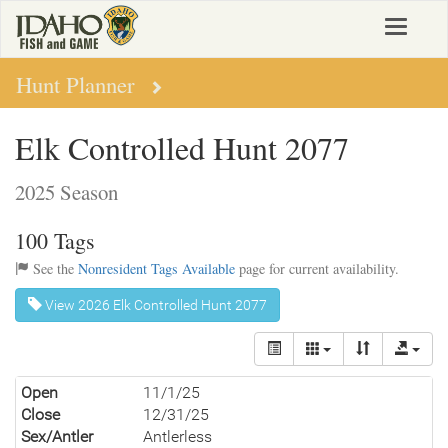
Skip
Toggle
to
navigat
main
content
Hunt Planner
Elk Controlled Hunt 2077
2025 Season
100 Tags
See the
Nonresident Tags Available
page for current availability.
View 2026 Elk Controlled Hunt 2077
Open
11/1/25
Close
12/31/25
Sex/Antler
Antlerless