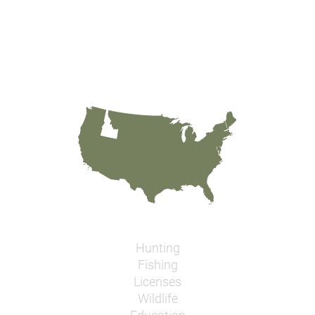
Hunting
Fishing
Licenses
Wildlife