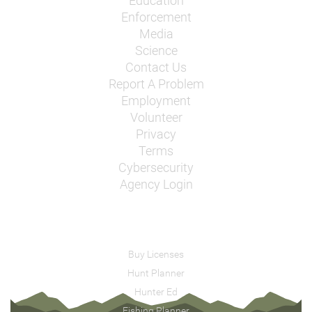
Education
Enforcement
Media
Science
Contact Us
Report A Problem
Employment
Volunteer
Privacy
Terms
Cybersecurity
Agency Login
Buy Licenses
Hunt Planner
Hunter Ed
Fishing Planner