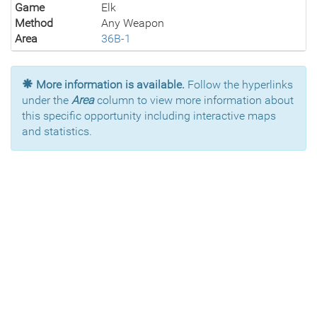
Game
Elk
Method
Any Weapon
Area
36B-1
More information is available.
Follow the hyperlinks
under the
Area
column to view more information about
this specific opportunity including interactive maps
and statistics.