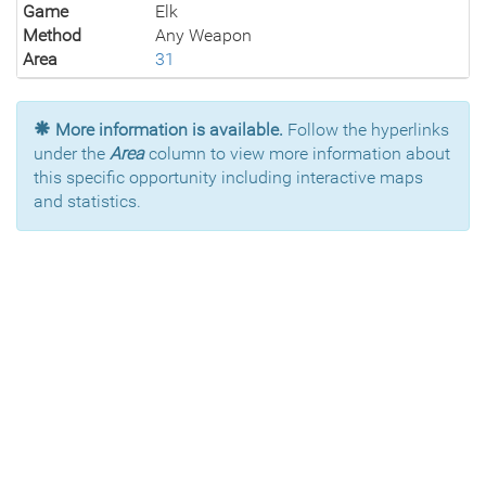
Game
Elk
Method
Any Weapon
Area
31
More information is available.
Follow the hyperlinks
under the
Area
column to view more information about
this specific opportunity including interactive maps
and statistics.