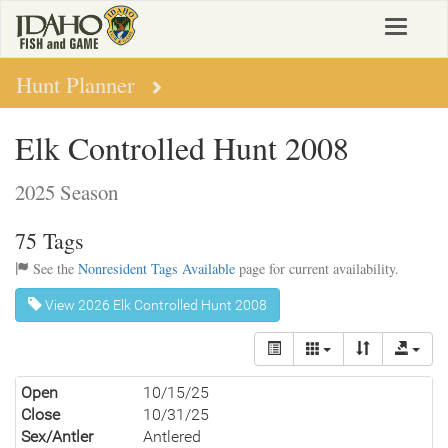
Skip
Toggle
to
navigat
main
content
Hunt Planner
Elk Controlled Hunt 2008
2025 Season
75 Tags
See the
Nonresident Tags Available
page for current availability.
View 2026 Elk Controlled Hunt 2008
Open
10/15/25
Close
10/31/25
Sex/Antler
Antlered