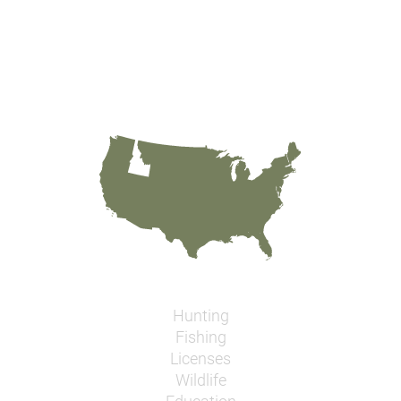
Hunting
Fishing
Licenses
Wildlife