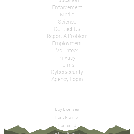
Education
Enforcement
Media
Science
Contact Us
Report A Problem
Employment
Volunteer
Privacy
Terms
Cybersecurity
Agency Login
Buy Licenses
Hunt Planner
Hunter Ed
Fishing Planner