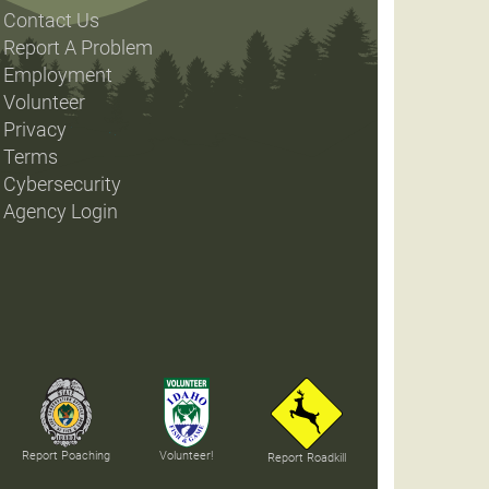
Contact Us
Report A Problem
Employment
Volunteer
Privacy
Terms
Cybersecurity
Agency Login
Report Poaching
Volunteer!
Report Roadkill