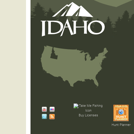
Buy Licenses
Hunt Planner