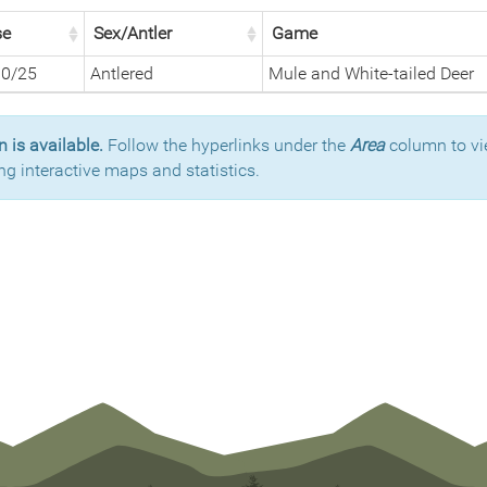
se
Sex/Antler
Game
30/25
Antlered
Mule and White-tailed Deer
 is available.
Follow the hyperlinks under the
Area
column to vi
ng interactive maps and statistics.