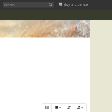
Buy a License