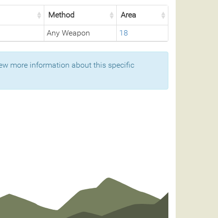
Method
Area
Any Weapon
18
ew more information about this specific