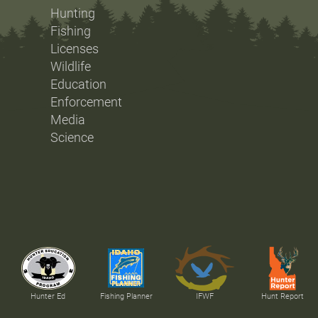
Hunting
Fishing
Licenses
Wildlife
Education
Enforcement
Media
Science
Hunter Ed
Fishing Planner
IFWF
Hunt Report