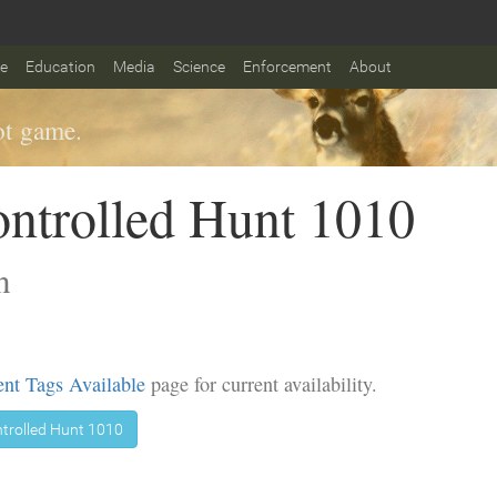
fe
Education
Media
Science
Enforcement
About
t game.
ntrolled Hunt 1010
n
nt Tags Available
page for current availability.
trolled Hunt 1010