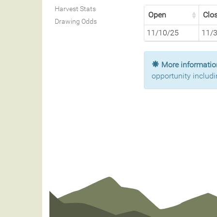
Harvest Stats
Open
Clo
Drawing Odds
11/10/25
11/
More information
opportunity includi