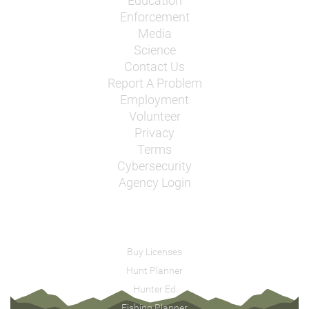
Education
Enforcement
Media
Science
Contact Us
Report A Problem
Employment
Volunteer
Privacy
Terms
Cybersecurity
Agency Login
Buy Licenses
Hunt Planner
Hunter Ed
Fishing Planner