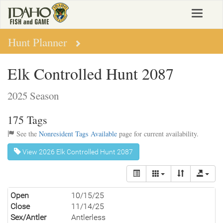
Skip
Toggle
to
navigat
main
content
Hunt Planner
Elk Controlled Hunt 2087
2025 Season
175 Tags
See the
Nonresident Tags Available
page for current availability.
View 2026 Elk Controlled Hunt 2087
Open
10/15/25
Close
11/14/25
Sex/Antler
Antlerless