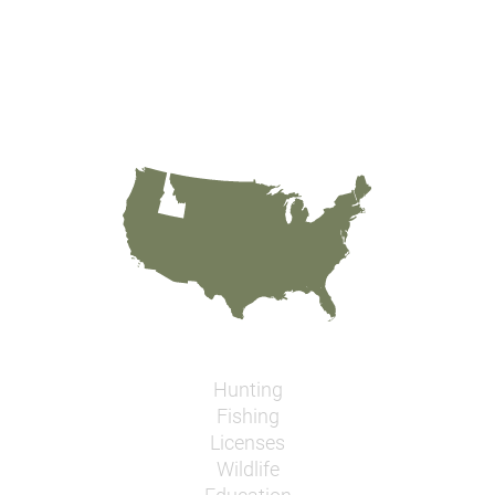
Hunting
Fishing
Licenses
Wildlife