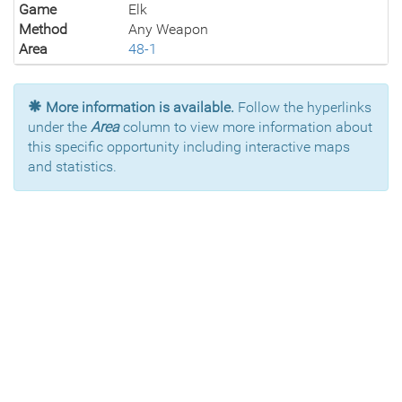
Game
Elk
Method
Any Weapon
Area
48-1
More information is available.
Follow the hyperlinks
under the
Area
column to view more information about
this specific opportunity including interactive maps
and statistics.