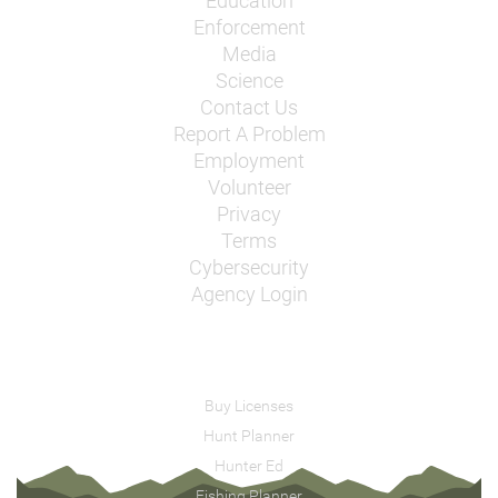
Education
Enforcement
Media
Science
Contact Us
Report A Problem
Employment
Volunteer
Privacy
Terms
Cybersecurity
Agency Login
Buy Licenses
Hunt Planner
Hunter Ed
Fishing Planner