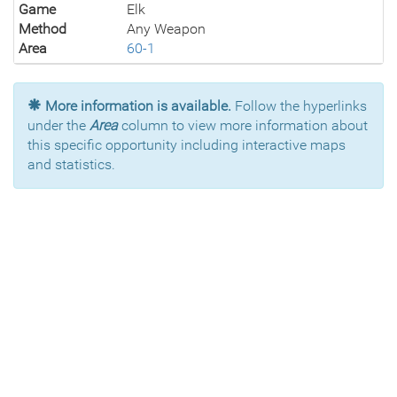
Game
Elk
Method
Any Weapon
Area
60-1
More information is available.
Follow the hyperlinks
under the
Area
column to view more information about
this specific opportunity including interactive maps
and statistics.