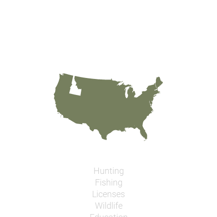
Hunting
Fishing
Licenses
Wildlife