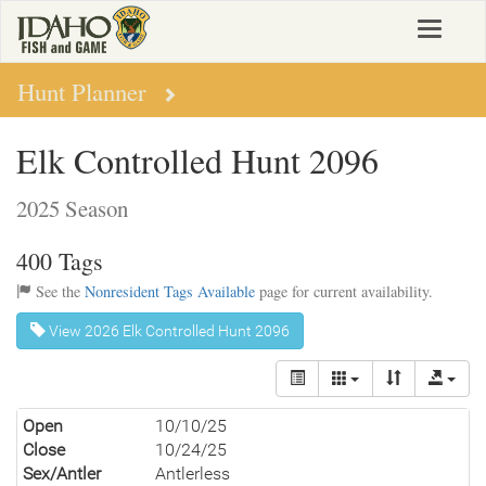
Skip
Toggle
to
navigat
main
content
Hunt Planner
Elk Controlled Hunt 2096
2025 Season
400 Tags
See the
Nonresident Tags Available
page for current availability.
View 2026 Elk Controlled Hunt 2096
Open
10/10/25
Close
10/24/25
Sex/Antler
Antlerless