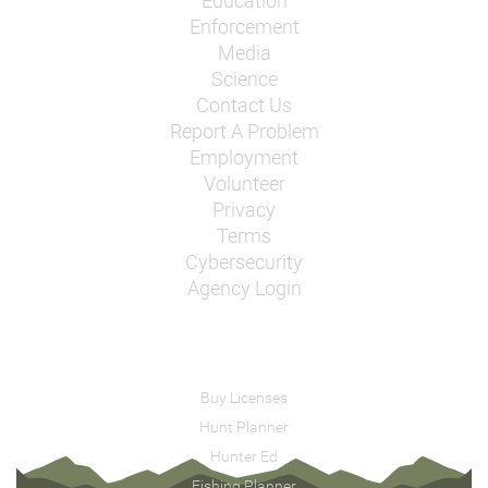
Education
Enforcement
Media
Science
Contact Us
Report A Problem
Employment
Volunteer
Privacy
Terms
Cybersecurity
Agency Login
Buy Licenses
Hunt Planner
Hunter Ed
Fishing Planner