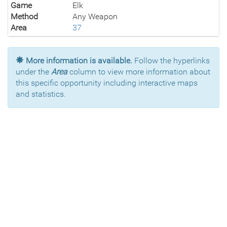
Game
Elk
Method
Any Weapon
Area
37
More information is available.
Follow the hyperlinks
under the
Area
column to view more information about
this specific opportunity including interactive maps
and statistics.