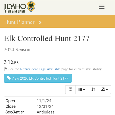
Skip
Toggle
to
navigat
main
content
Hunt Planner
Elk Controlled Hunt 2177
2024 Season
3 Tags
See the
Nonresident Tags Available
page for current availability.
View 2026 Elk Controlled Hunt 2177
Open
11/1/24
Close
12/31/24
Sex/Antler
Antlerless