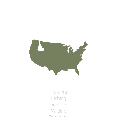
Hunting
Fishing
Licenses
Wildlife