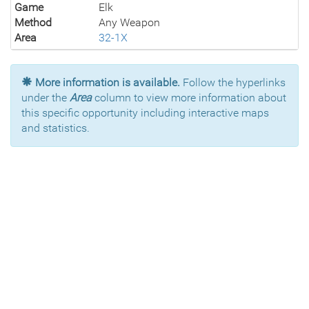
Game
Elk
Method
Any Weapon
Area
32-1X
More information is available.
Follow the hyperlinks
under the
Area
column to view more information about
this specific opportunity including interactive maps
and statistics.