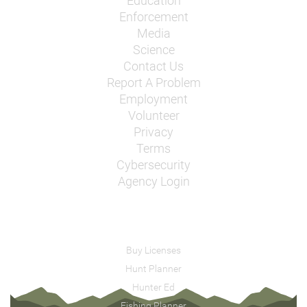
Education
Enforcement
Media
Science
Contact Us
Report A Problem
Employment
Volunteer
Privacy
Terms
Cybersecurity
Agency Login
Buy Licenses
Hunt Planner
Hunter Ed
Fishing Planner