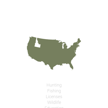
Hunting
Fishing
Licenses
Wildlife