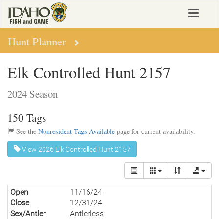
Skip
Toggle
to
navigat
main
content
Hunt Planner
Elk Controlled Hunt 2157
2024 Season
150 Tags
See the
Nonresident Tags Available
page for current availability.
View 2026 Elk Controlled Hunt 2157
Open
11/16/24
Close
12/31/24
Sex/Antler
Antlerless