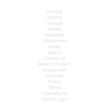
Hunting
Fishing
Licenses
Wildlife
Education
Enforcement
Media
Science
Contact Us
Report A Problem
Employment
Volunteer
Privacy
Terms
Cybersecurity
Agency Login