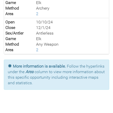
Game
Elk
Method
Archery
Area
2
Open
10/10/24
Close
12/1/24
Sex/Antler
Antlerless
Game
Elk
Method
Any Weapon
Area
2
More information is available.
Follow the hyperlinks
under the
Area
column to view more information about
this specific opportunity including interactive maps
and statistics.