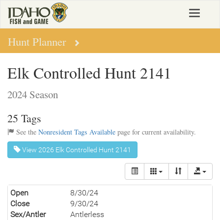
Skip
Toggle
to
navigat
main
content
Hunt Planner
Elk Controlled Hunt 2141
2024 Season
25 Tags
See the
Nonresident Tags Available
page for current availability.
View 2026 Elk Controlled Hunt 2141
Open
8/30/24
Close
9/30/24
Sex/Antler
Antlerless