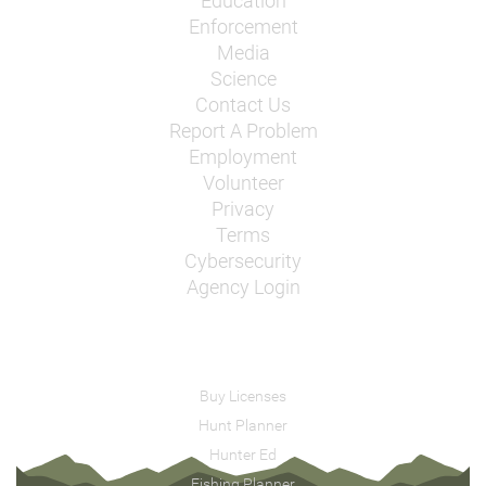
Education
Enforcement
Media
Science
Contact Us
Report A Problem
Employment
Volunteer
Privacy
Terms
Cybersecurity
Agency Login
Buy Licenses
Hunt Planner
Hunter Ed
Fishing Planner