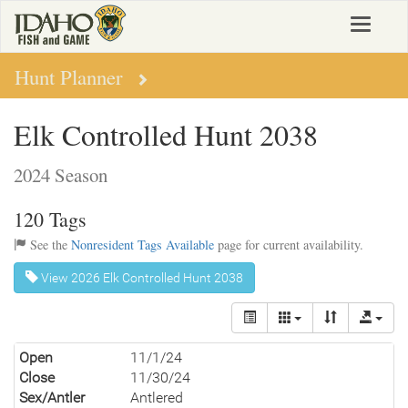
Skip
Toggle
to
navigat
main
content
Hunt Planner
Elk Controlled Hunt 2038
2024 Season
120 Tags
See the
Nonresident Tags Available
page for current availability.
View 2026 Elk Controlled Hunt 2038
Open
11/1/24
Close
11/30/24
Sex/Antler
Antlered