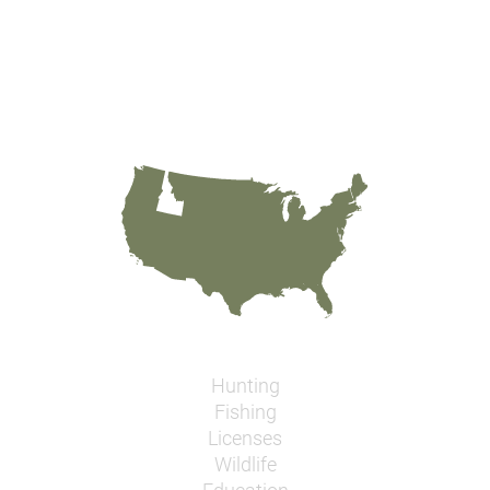
Hunting
Fishing
Licenses
Wildlife