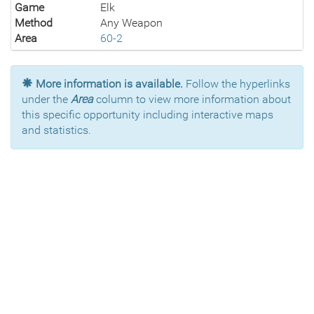
Game
Elk
Method
Any Weapon
Area
60-2
More information is available.
Follow the hyperlinks
under the
Area
column to view more information about
this specific opportunity including interactive maps
and statistics.