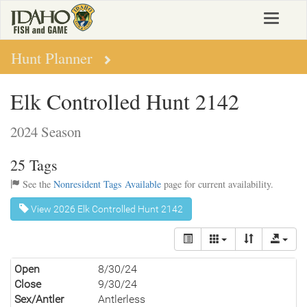
Skip
Toggle
to
navigat
main
content
Hunt Planner
Elk Controlled Hunt 2142
2024 Season
25 Tags
See the
Nonresident Tags Available
page for current availability.
View 2026 Elk Controlled Hunt 2142
Open
8/30/24
Close
9/30/24
Sex/Antler
Antlerless