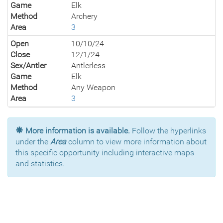
Game
Elk
Method
Archery
Area
3
Open
10/10/24
Close
12/1/24
Sex/Antler
Antlerless
Game
Elk
Method
Any Weapon
Area
3
More information is available.
Follow the hyperlinks
under the
Area
column to view more information about
this specific opportunity including interactive maps
and statistics.