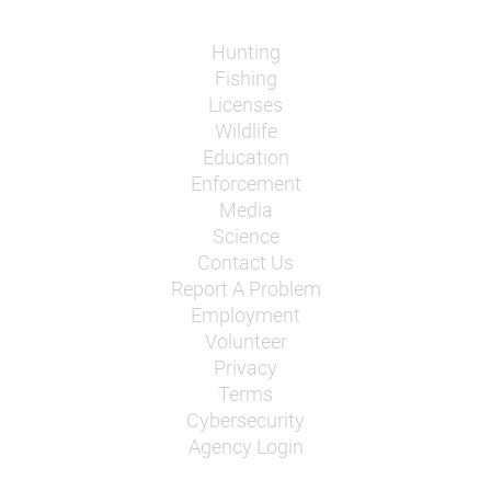
Hunting
Fishing
Licenses
Wildlife
Education
Enforcement
Media
Science
Contact Us
Report A Problem
Employment
Volunteer
Privacy
Terms
Cybersecurity
Agency Login