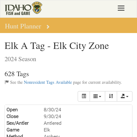
Skip
Toggle
to
navigat
main
content
Hunt Planner
Elk A Tag - Elk City Zone
2024 Season
628 Tags
See the
Nonresident Tags Available
page for current availability.
Open
8/30/24
Close
9/30/24
Sex/Antler
Antlered
Game
Elk
Method
Archery