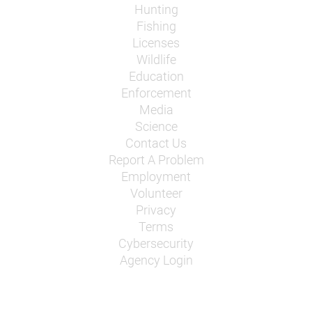
Hunting
Fishing
Licenses
Wildlife
Education
Enforcement
Media
Science
Contact Us
Report A Problem
Employment
Volunteer
Privacy
Terms
Cybersecurity
Agency Login