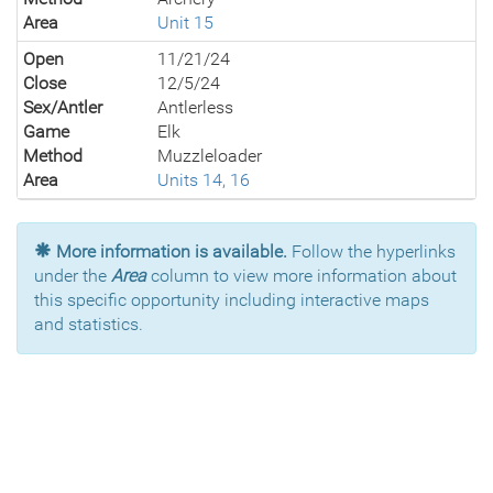
Area
Unit 15
Open
11/21/24
Close
12/5/24
Sex/Antler
Antlerless
Game
Elk
Method
Muzzleloader
Area
Units 14, 16
More information is available.
Follow the hyperlinks
under the
Area
column to view more information about
this specific opportunity including interactive maps
and statistics.