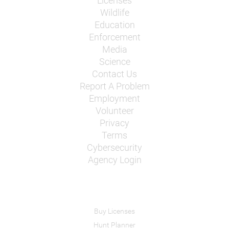
Licenses
Wildlife
Education
Enforcement
Media
Science
Contact Us
Report A Problem
Employment
Volunteer
Privacy
Terms
Cybersecurity
Agency Login
Buy Licenses
Hunt Planner