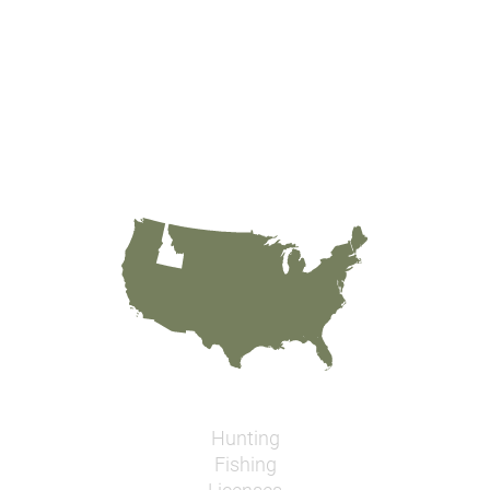
Hunting
Fishing