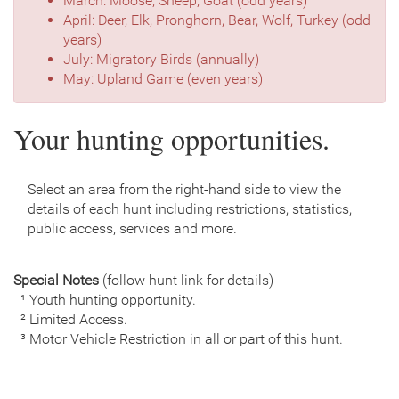
March: Moose, Sheep, Goat (odd years)
April: Deer, Elk, Pronghorn, Bear, Wolf, Turkey (odd
years)
July: Migratory Birds (annually)
May: Upland Game (even years)
Your hunting opportunities.
Select an area from the right-hand side to view the
details of each hunt including restrictions, statistics,
public access, services and more.
Special Notes
(follow hunt link for details)
¹ Youth hunting opportunity.
² Limited Access.
³ Motor Vehicle Restriction in all or part of this hunt.