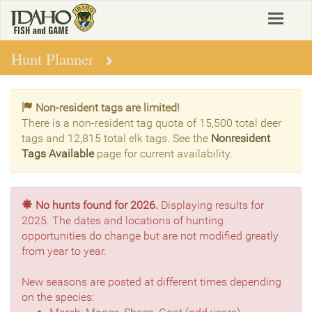
Skip
Toggle
to
navigat
main
content
Hunt Planner
Non-resident tags are limited!
There is a non-resident tag quota of 15,500 total deer
tags and 12,815 total elk tags. See the
Nonresident
Tags Available
page for current availability.
No hunts found for 2026.
Displaying results for
2025. The dates and locations of hunting
opportunities do change but are not modified greatly
from year to year.
New seasons are posted at different times depending
on the species: