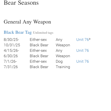
Bear Seasons
General Any Weapon
Black Bear Tag
Unlimited tags
8/30/25-
Either-sex
Any
Unit 76
³
10/31/25
Black Bear
Weapon
4/15/26-
Either-sex
Any
Unit 76
6/30/26
Black Bear
Weapon
7/1/26-
Either-sex
Dog
Unit 76
7/31/26
Black Bear
Training