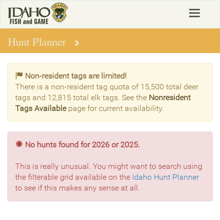
Skip
Toggle
to
navigat
main
content
Hunt Planner
Non-resident tags are limited!
There is a non-resident tag quota of 15,500 total deer
tags and 12,815 total elk tags. See the
Nonresident
Tags Available
page for current availability.
No hunts found for 2026 or 2025.
This is really unusual. You might want to search using
the filterable grid available on the
Idaho Hunt Planner
to see if this makes any sense at all.