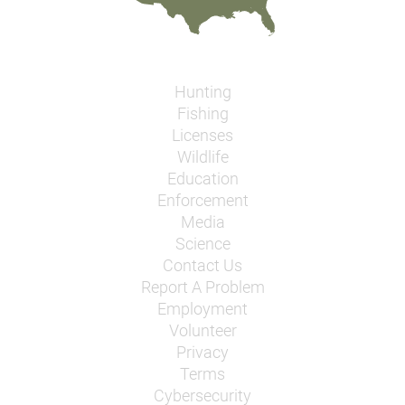
Hunting
Fishing
Licenses
Wildlife
Education
Enforcement
Media
Science
Contact Us
Report A Problem
Employment
Volunteer
Privacy
Terms
Cybersecurity