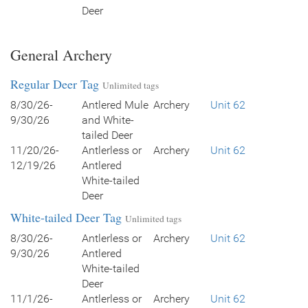
Deer
General Archery
Regular Deer Tag
Unlimited tags
8/30/26-
Antlered Mule
Archery
Unit 62
9/30/26
and White-
tailed Deer
11/20/26-
Antlerless or
Archery
Unit 62
12/19/26
Antlered
White-tailed
Deer
White-tailed Deer Tag
Unlimited tags
8/30/26-
Antlerless or
Archery
Unit 62
9/30/26
Antlered
White-tailed
Deer
11/1/26-
Antlerless or
Archery
Unit 62