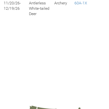
11/20/26-
Antlerless
Archery
60A-1X
12/19/26
White-tailed
Deer