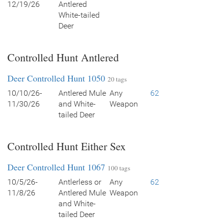
12/19/26
Antlered
White-tailed
Deer
Controlled Hunt Antlered
Deer Controlled Hunt 1050
20 tags
10/10/26-
Antlered Mule
Any
62
11/30/26
and White-
Weapon
tailed Deer
Controlled Hunt Either Sex
Deer Controlled Hunt 1067
100 tags
10/5/26-
Antlerless or
Any
62
11/8/26
Antlered Mule
Weapon
and White-
tailed Deer