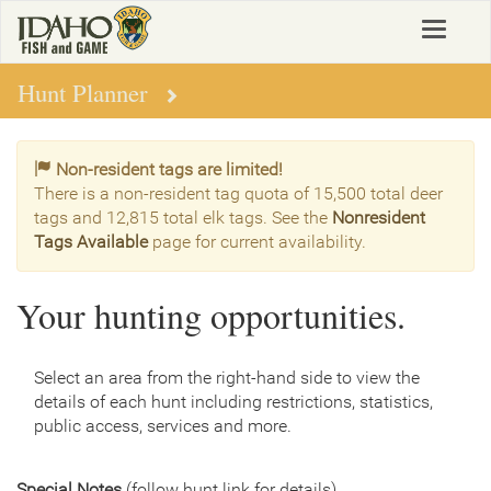
Skip
Toggle
to
navigat
main
content
Hunt Planner
Non-resident tags are limited!
There is a non-resident tag quota of 15,500 total deer
tags and 12,815 total elk tags. See the
Nonresident
Tags Available
page for current availability.
Your hunting opportunities.
Select an area from the right-hand side to view the
details of each hunt including restrictions, statistics,
public access, services and more.
Special Notes
(follow hunt link for details)