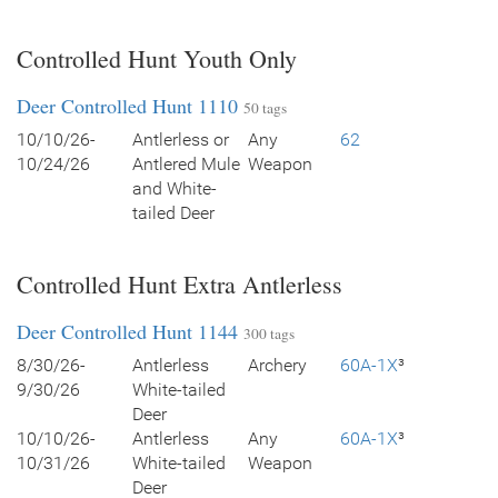
Controlled Hunt Youth Only
Deer Controlled Hunt 1110
50 tags
10/10/26-
Antlerless or
Any
62
10/24/26
Antlered Mule
Weapon
and White-
tailed Deer
Controlled Hunt Extra Antlerless
Deer Controlled Hunt 1144
300 tags
8/30/26-
Antlerless
Archery
60A-1X
³
9/30/26
White-tailed
Deer
10/10/26-
Antlerless
Any
60A-1X
³
10/31/26
White-tailed
Weapon
Deer