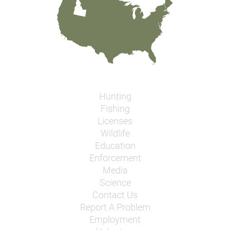
Hunting
Fishing
Licenses
Wildlife
Education
Enforcement
Media
Science
Contact Us
Report A Problem
Employment