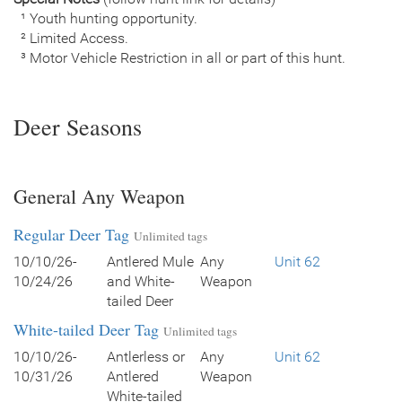
¹ Youth hunting opportunity.
² Limited Access.
³ Motor Vehicle Restriction in all or part of this hunt.
Deer Seasons
General Any Weapon
Regular Deer Tag
Unlimited tags
10/10/26-
Antlered Mule
Any
Unit 62
10/24/26
and White-
Weapon
tailed Deer
White-tailed Deer Tag
Unlimited tags
10/10/26-
Antlerless or
Any
Unit 62
10/31/26
Antlered
Weapon
White-tailed