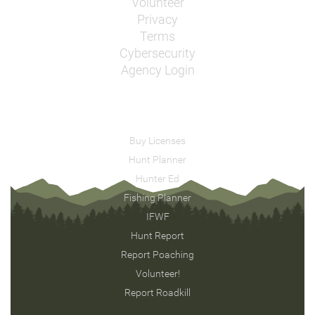
Volunteer
Privacy
Terms
Cybersecurity
Agency Login
Buy Licenses
Hunt Planner
Hunter Ed
Fishing Planner
IFWF
Hunt Report
Report Poaching
Volunteer!
Report Roadkill