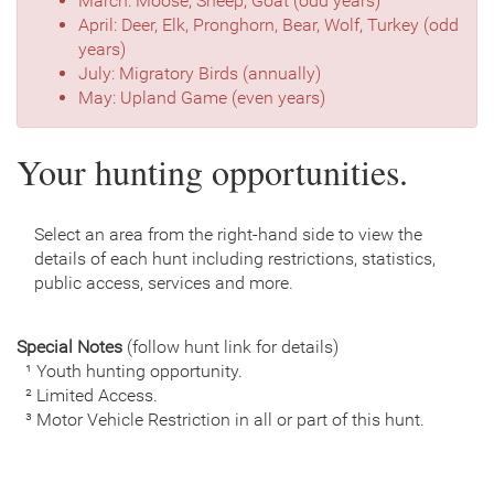
March: Moose, Sheep, Goat (odd years)
April: Deer, Elk, Pronghorn, Bear, Wolf, Turkey (odd
years)
July: Migratory Birds (annually)
May: Upland Game (even years)
Your hunting opportunities.
Select an area from the right-hand side to view the
details of each hunt including restrictions, statistics,
public access, services and more.
Special Notes
(follow hunt link for details)
¹ Youth hunting opportunity.
² Limited Access.
³ Motor Vehicle Restriction in all or part of this hunt.