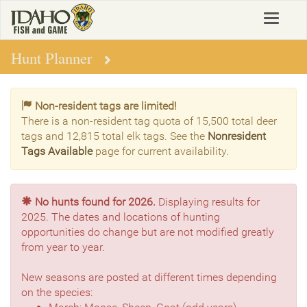
Skip
Toggle
to
navigat
main
content
Hunt Planner
Non-resident tags are limited!
There is a non-resident tag quota of 15,500 total deer
tags and 12,815 total elk tags. See the
Nonresident
Tags Available
page for current availability.
No hunts found for 2026.
Displaying results for
2025. The dates and locations of hunting
opportunities do change but are not modified greatly
from year to year.
New seasons are posted at different times depending
on the species: