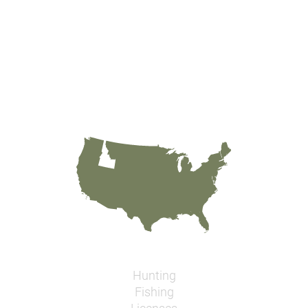
Hunting
Fishing