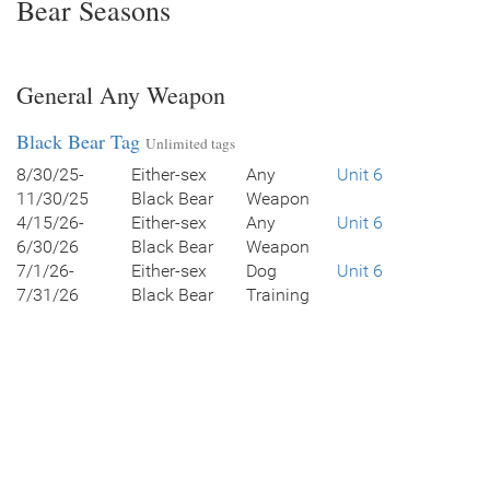
Bear Seasons
General Any Weapon
Black Bear Tag
Unlimited tags
8/30/25-
Either-sex
Any
Unit 6
11/30/25
Black Bear
Weapon
4/15/26-
Either-sex
Any
Unit 6
6/30/26
Black Bear
Weapon
7/1/26-
Either-sex
Dog
Unit 6
7/31/26
Black Bear
Training