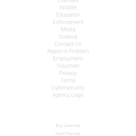
Licenses
Wildlife
Education
Enforcement
Media
Science
Contact Us
Report A Problem
Employment
Volunteer
Privacy
Terms
Cybersecurity
Agency Login
Buy Licenses
Hunt Planner