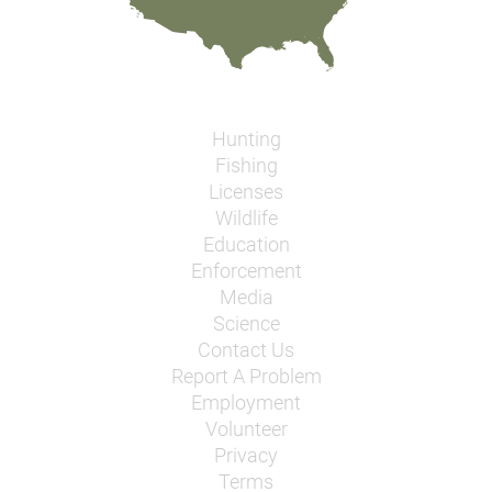
Hunting
Fishing
Licenses
Wildlife
Education
Enforcement
Media
Science
Contact Us
Report A Problem
Employment
Volunteer
Privacy
Terms