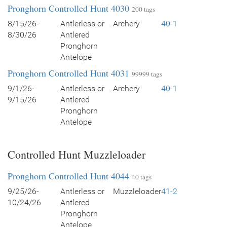
Pronghorn Controlled Hunt 4030
200 tags
8/15/26-
Antlerless or
Archery
40-1
8/30/26
Antlered
Pronghorn
Antelope
Pronghorn Controlled Hunt 4031
99999 tags
9/1/26-
Antlerless or
Archery
40-1
9/15/26
Antlered
Pronghorn
Antelope
Controlled Hunt Muzzleloader
Pronghorn Controlled Hunt 4044
40 tags
9/25/26-
Antlerless or
Muzzleloader
41-2
10/24/26
Antlered
Pronghorn
Antelope