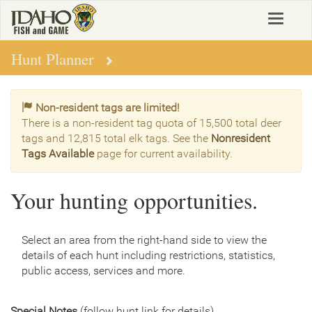
Skip
Toggle
to
navigat
main
content
Hunt Planner
Non-resident tags are limited!
There is a non-resident tag quota of 15,500 total deer
tags and 12,815 total elk tags. See the
Nonresident
Tags Available
page for current availability.
Your hunting opportunities.
Select an area from the right-hand side to view the
details of each hunt including restrictions, statistics,
public access, services and more.
Special Notes
(follow hunt link for details)