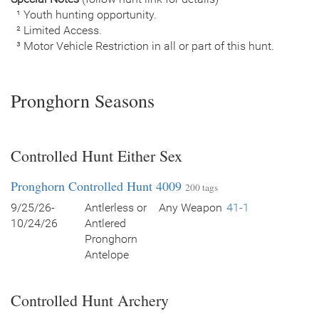
¹ Youth hunting opportunity.
² Limited Access.
³ Motor Vehicle Restriction in all or part of this hunt.
Pronghorn Seasons
Controlled Hunt Either Sex
Pronghorn Controlled Hunt 4009
200 tags
9/25/26-
Antlerless or
Any Weapon
41-1
10/24/26
Antlered
Pronghorn
Antelope
Controlled Hunt Archery