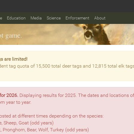
fe
Education
Media
Science
Enforcement
About
t game.
s are limited!
dent tag quota of 15,500 total deer tags and 12,815 total elk tag
for 2026.
Displaying results for 2025. The dates and locations o
om year to year.
sted at different times depending on the species:
, Sheep, Goat (odd years)
lk, Pronghorn, Bear, Wolf, Turkey (odd years)