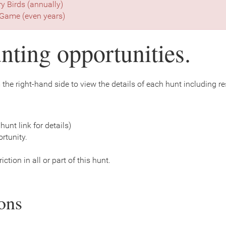
ry Birds (annually)
Game (even years)
nting opportunities.
the right-hand side to view the details of each hunt including rest
hunt link for details)
rtunity.
ction in all or part of this hunt.
ons