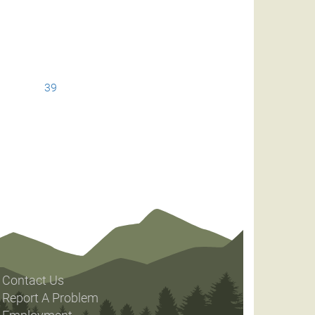
39
Contact Us
Report A Problem