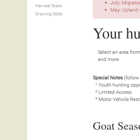
July: Migrato
Harvest Stats
May: Upland 
Drawing Odds
Your hu
Select an area from 
and more.
Special Notes
(follow 
¹ Youth hunting oppo
² Limited Access.
³ Motor Vehicle Restri
Goat Seas