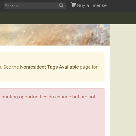
Buy a License
s. See the
Nonresident Tags Available
page for
f hunting opportunities do change but are not