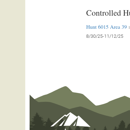
Controlled H
Hunt 6015 Area 39
1
8/30/25-11/12/25