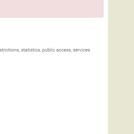
rictions, statistics, public access, services