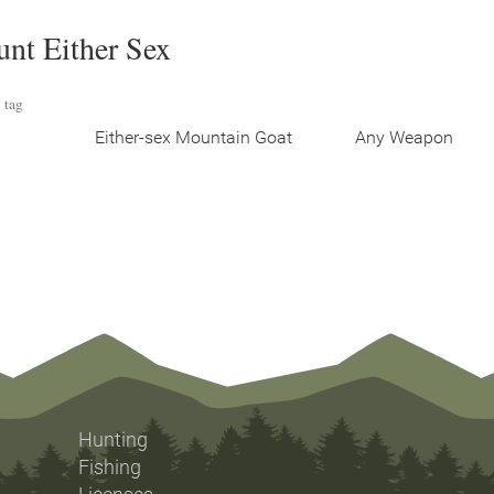
unt Either Sex
 tag
Either-sex Mountain Goat
Any Weapon
Hunting
Fishing