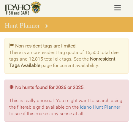
Skip
Toggle
to
navigat
main
content
Hunt Planner
Non-resident tags are limited!
There is a non-resident tag quota of 15,500 total deer
tags and 12,815 total elk tags. See the
Nonresident
Tags Available
page for current availability.
No hunts found for 2026 or 2025.
This is really unusual. You might want to search using
the filterable grid available on the
Idaho Hunt Planner
to see if this makes any sense at all.