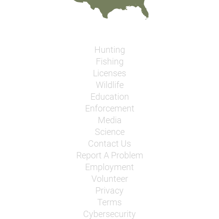
Hunting
Fishing
Licenses
Wildlife
Education
Enforcement
Media
Science
Contact Us
Report A Problem
Employment
Volunteer
Privacy
Terms
Cybersecurity