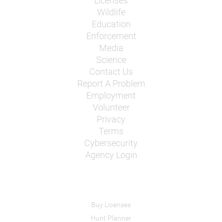
Licenses
Wildlife
Education
Enforcement
Media
Science
Contact Us
Report A Problem
Employment
Volunteer
Privacy
Terms
Cybersecurity
Agency Login
Buy Licenses
Hunt Planner