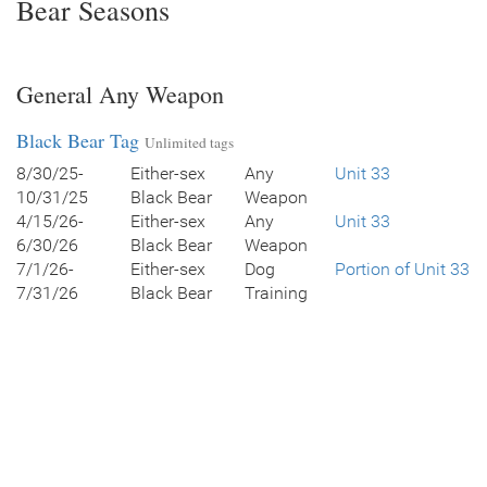
Bear Seasons
General Any Weapon
Black Bear Tag
Unlimited tags
8/30/25-
Either-sex
Any
Unit 33
10/31/25
Black Bear
Weapon
4/15/26-
Either-sex
Any
Unit 33
6/30/26
Black Bear
Weapon
7/1/26-
Either-sex
Dog
Portion of Unit 33
7/31/26
Black Bear
Training