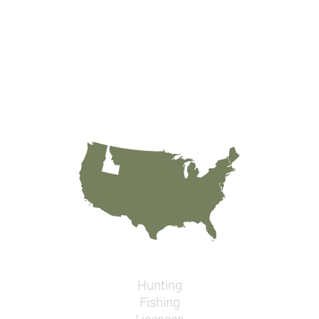
Hunting
Fishing