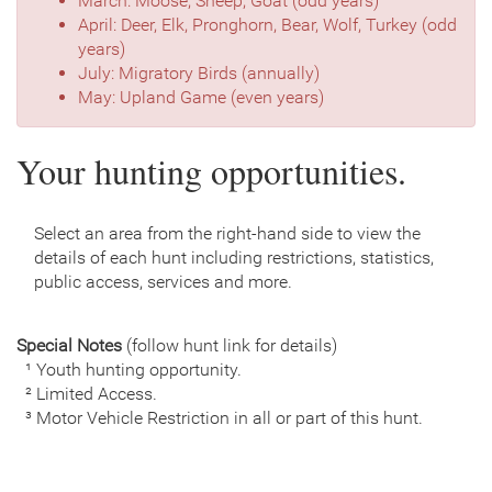
March: Moose, Sheep, Goat (odd years)
April: Deer, Elk, Pronghorn, Bear, Wolf, Turkey (odd
years)
July: Migratory Birds (annually)
May: Upland Game (even years)
Your hunting opportunities.
Select an area from the right-hand side to view the
details of each hunt including restrictions, statistics,
public access, services and more.
Special Notes
(follow hunt link for details)
¹ Youth hunting opportunity.
² Limited Access.
³ Motor Vehicle Restriction in all or part of this hunt.