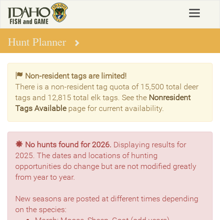
Skip
Toggle
to
navigat
main
content
Hunt Planner
Non-resident tags are limited!
There is a non-resident tag quota of 15,500 total deer
tags and 12,815 total elk tags. See the
Nonresident
Tags Available
page for current availability.
No hunts found for 2026.
Displaying results for
2025. The dates and locations of hunting
opportunities do change but are not modified greatly
from year to year.
New seasons are posted at different times depending
on the species: