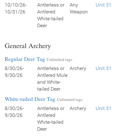
10/10/26-
Antlerless or
Any
Unit 31
10/31/26
Antlered
Weapon
White-tailed
Deer
General Archery
Regular Deer Tag
Unlimited tags
8/30/26-
Antlerless or
Archery
Unit 31
9/30/26
Antlered Mule
and White-
tailed Deer
White-tailed Deer Tag
Unlimited tags
8/30/26-
Antlerless or
Archery
Unit 31
9/30/26
Antlered
White-tailed
Deer