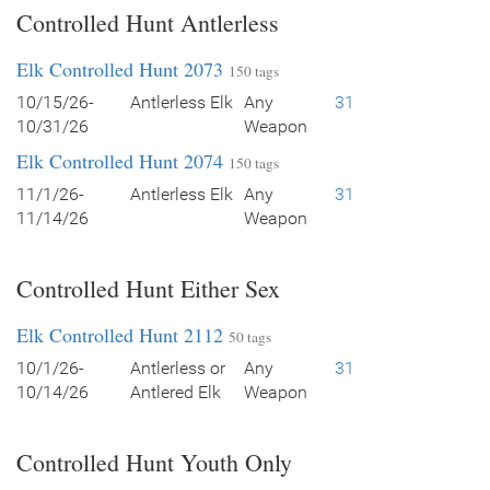
Controlled Hunt Antlerless
Elk Controlled Hunt 2073
150 tags
10/15/26-
Antlerless Elk
Any
31
10/31/26
Weapon
Elk Controlled Hunt 2074
150 tags
11/1/26-
Antlerless Elk
Any
31
11/14/26
Weapon
Controlled Hunt Either Sex
Elk Controlled Hunt 2112
50 tags
10/1/26-
Antlerless or
Any
31
10/14/26
Antlered Elk
Weapon
Controlled Hunt Youth Only