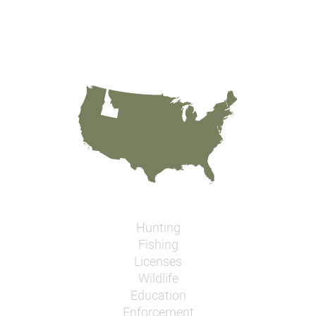
Hunting
Fishing
Licenses
Wildlife
Education
Enforcement