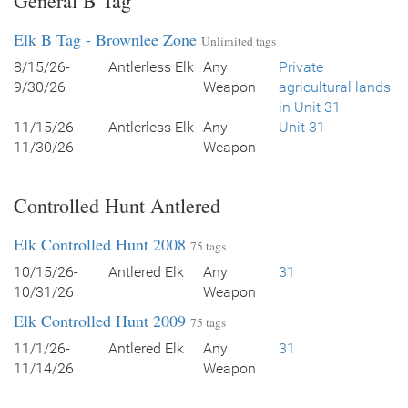
General B Tag
Elk B Tag - Brownlee Zone
Unlimited tags
8/15/26-
Antlerless Elk
Any
Private
9/30/26
Weapon
agricultural lands
in Unit 31
11/15/26-
Antlerless Elk
Any
Unit 31
11/30/26
Weapon
Controlled Hunt Antlered
Elk Controlled Hunt 2008
75 tags
10/15/26-
Antlered Elk
Any
31
10/31/26
Weapon
Elk Controlled Hunt 2009
75 tags
11/1/26-
Antlered Elk
Any
31
11/14/26
Weapon