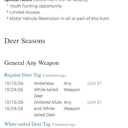
¹ Youth hunting opportunity.
² Limited Access.
³ Motor Vehicle Restriction in all or part of this hunt.
Deer Seasons
General Any Weapon
Regular Deer Tag
Unlimited tags
10/10/26-
Antlerless
Any
Unit 31
10/24/26
White-tailed
Weapon
Deer
10/10/26-
Antlered Mule
Any
Unit 31
10/24/26
and White-
Weapon
tailed Deer
White-tailed Deer Tag
Unlimited tags