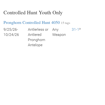
Controlled Hunt Youth Only
Pronghorn Controlled Hunt 4050
15 tags
9/25/26-
Antlerless or
Any
31-1
³
10/24/26
Antlered
Weapon
Pronghorn
Antelope