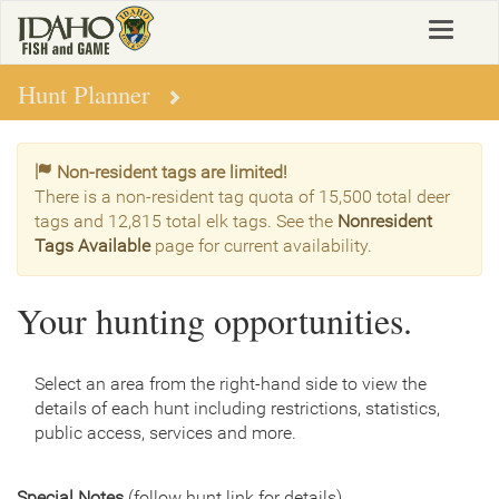
Skip
Toggle
to
navigat
main
content
Hunt Planner
Non-resident tags are limited!
There is a non-resident tag quota of 15,500 total deer
tags and 12,815 total elk tags. See the
Nonresident
Tags Available
page for current availability.
Your hunting opportunities.
Select an area from the right-hand side to view the
details of each hunt including restrictions, statistics,
public access, services and more.
Special Notes
(follow hunt link for details)