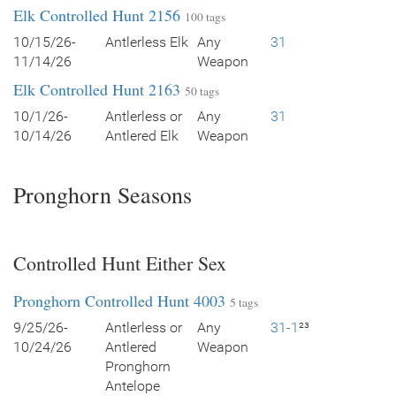
Elk Controlled Hunt 2156
100 tags
10/15/26-
Antlerless Elk
Any
31
11/14/26
Weapon
Elk Controlled Hunt 2163
50 tags
10/1/26-
Antlerless or
Any
31
10/14/26
Antlered Elk
Weapon
Pronghorn Seasons
Controlled Hunt Either Sex
Pronghorn Controlled Hunt 4003
5 tags
9/25/26-
Antlerless or
Any
31-1
²³
10/24/26
Antlered
Weapon
Pronghorn
Antelope