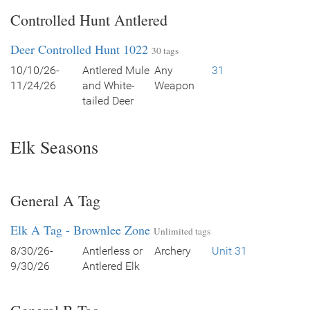
Controlled Hunt Antlered
Deer Controlled Hunt 1022
30 tags
10/10/26-
Antlered Mule
Any
31
11/24/26
and White-
Weapon
tailed Deer
Elk Seasons
General A Tag
Elk A Tag - Brownlee Zone
Unlimited tags
8/30/26-
Antlerless or
Archery
Unit 31
9/30/26
Antlered Elk