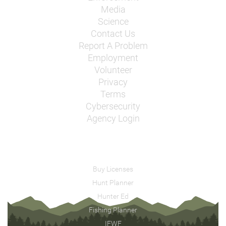
Media
Science
Contact Us
Report A Problem
Employment
Volunteer
Privacy
Terms
Cybersecurity
Agency Login
Buy Licenses
Hunt Planner
Hunter Ed
Fishing Planner
IFWF