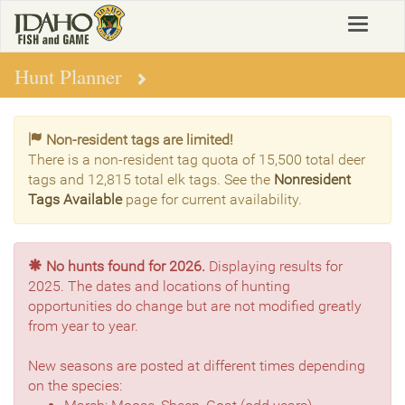
Skip
Toggle
to
navigat
main
content
Hunt Planner
Non-resident tags are limited!
There is a non-resident tag quota of 15,500 total deer
tags and 12,815 total elk tags. See the
Nonresident
Tags Available
page for current availability.
No hunts found for 2026.
Displaying results for
2025. The dates and locations of hunting
opportunities do change but are not modified greatly
from year to year.
New seasons are posted at different times depending
on the species: