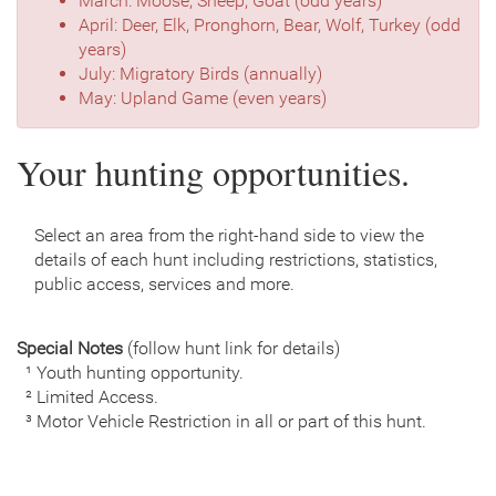
March: Moose, Sheep, Goat (odd years)
April: Deer, Elk, Pronghorn, Bear, Wolf, Turkey (odd
years)
July: Migratory Birds (annually)
May: Upland Game (even years)
Your hunting opportunities.
Select an area from the right-hand side to view the
details of each hunt including restrictions, statistics,
public access, services and more.
Special Notes
(follow hunt link for details)
¹ Youth hunting opportunity.
² Limited Access.
³ Motor Vehicle Restriction in all or part of this hunt.