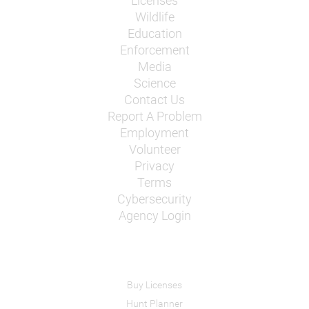
Licenses
Wildlife
Education
Enforcement
Media
Science
Contact Us
Report A Problem
Employment
Volunteer
Privacy
Terms
Cybersecurity
Agency Login
Buy Licenses
Hunt Planner