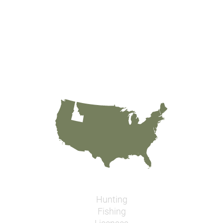
Hunting
Fishing