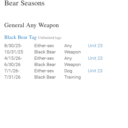
Bear Seasons
General Any Weapon
Black Bear Tag
Unlimited tags
8/30/25-
Either-sex
Any
Unit 23
10/31/25
Black Bear
Weapon
4/15/26-
Either-sex
Any
Unit 23
6/30/26
Black Bear
Weapon
7/1/26-
Either-sex
Dog
Unit 23
7/31/26
Black Bear
Training