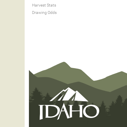
Harvest Stats
Drawing Odds