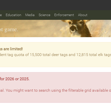
fe
Education
Media
Science
Enforcement
About
t game.
s are limited!
dent tag quota of 15,500 total deer tags and 12,815 total elk tag
for 2026 or 2025.
ual. You might want to search using the filterable grid available 