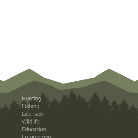
Hunting
Fishing
Licenses
Wildlife
Education
Enforcement