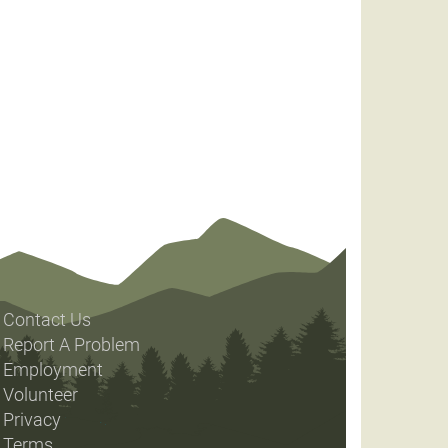
Contact Us
Report A Problem
Employment
Volunteer
Privacy
Terms