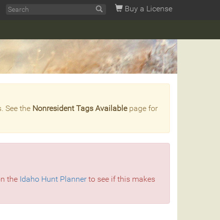
Buy a License
s. See the
Nonresident Tags Available
page for
on the
Idaho Hunt Planner
to see if this makes