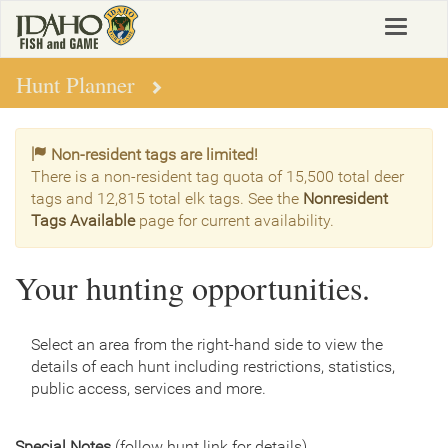
Skip
Toggle
to
navigat
main
content
Hunt Planner
Non-resident tags are limited!
There is a non-resident tag quota of 15,500 total deer
tags and 12,815 total elk tags. See the
Nonresident
Tags Available
page for current availability.
Your hunting opportunities.
Select an area from the right-hand side to view the
details of each hunt including restrictions, statistics,
public access, services and more.
Special Notes
(follow hunt link for details)