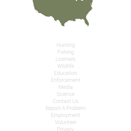
Hunting
Fishing
Licenses
Wildlife
Education
Enforcement
Media
Science
Contact Us
Report A Problem
Employment
Volunteer
Privacy