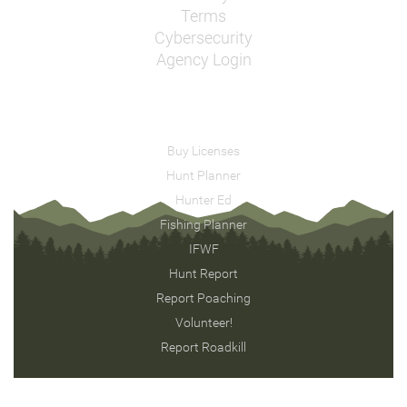
Terms
Cybersecurity
Agency Login
Buy Licenses
Hunt Planner
Hunter Ed
Fishing Planner
IFWF
Hunt Report
Report Poaching
Volunteer!
Report Roadkill