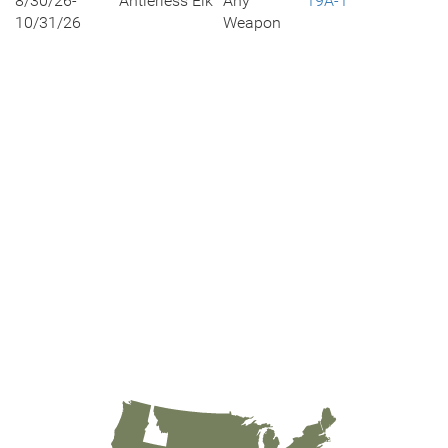
8/30/26-
Antlerless Elk
Any
19A-1
10/31/26
Weapon