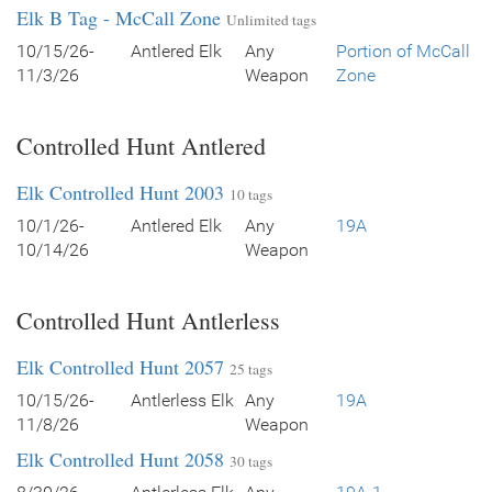
Elk B Tag - McCall Zone
Unlimited tags
10/15/26-
Antlered Elk
Any
Portion of McCall
11/3/26
Weapon
Zone
Controlled Hunt Antlered
Elk Controlled Hunt 2003
10 tags
10/1/26-
Antlered Elk
Any
19A
10/14/26
Weapon
Controlled Hunt Antlerless
Elk Controlled Hunt 2057
25 tags
10/15/26-
Antlerless Elk
Any
19A
11/8/26
Weapon
Elk Controlled Hunt 2058
30 tags