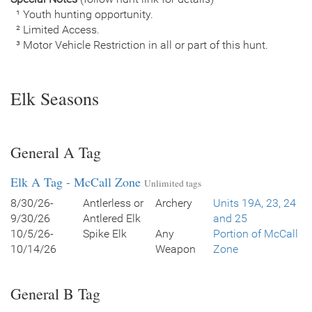
¹ Youth hunting opportunity.
² Limited Access.
³ Motor Vehicle Restriction in all or part of this hunt.
Elk Seasons
General A Tag
Elk A Tag - McCall Zone
Unlimited tags
8/30/26-
Antlerless or
Archery
Units 19A, 23, 24
9/30/26
Antlered Elk
and 25
10/5/26-
Spike Elk
Any
Portion of McCall
10/14/26
Weapon
Zone
General B Tag