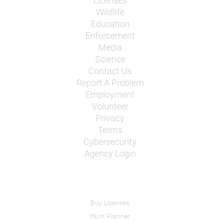
Licenses
Wildlife
Education
Enforcement
Media
Science
Contact Us
Report A Problem
Employment
Volunteer
Privacy
Terms
Cybersecurity
Agency Login
Buy Licenses
Hunt Planner