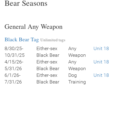
Bear Seasons
General Any Weapon
Black Bear Tag
Unlimited tags
8/30/25-
Either-sex
Any
Unit 18
10/31/25
Black Bear
Weapon
4/15/26-
Either-sex
Any
Unit 18
5/31/26
Black Bear
Weapon
6/1/26-
Either-sex
Dog
Unit 18
7/31/26
Black Bear
Training