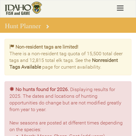
Skip
Toggle
to
navigat
main
content
Hunt Planner
Non-resident tags are limited!
There is a non-resident tag quota of 15,500 total deer
tags and 12,815 total elk tags. See the
Nonresident
Tags Available
page for current availability.
No hunts found for 2026.
Displaying results for
2025. The dates and locations of hunting
opportunities do change but are not modified greatly
from year to year.
New seasons are posted at different times depending
on the species: