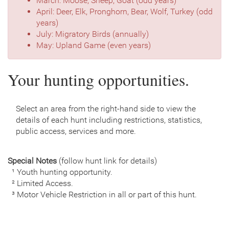
March: Moose, Sheep, Goat (odd years)
April: Deer, Elk, Pronghorn, Bear, Wolf, Turkey (odd
years)
July: Migratory Birds (annually)
May: Upland Game (even years)
Your hunting opportunities.
Select an area from the right-hand side to view the
details of each hunt including restrictions, statistics,
public access, services and more.
Special Notes
(follow hunt link for details)
¹ Youth hunting opportunity.
² Limited Access.
³ Motor Vehicle Restriction in all or part of this hunt.