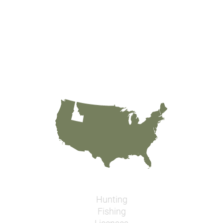
Hunting
Fishing