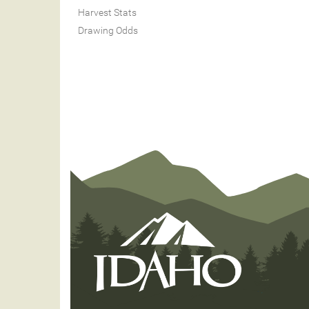
Harvest Stats
Drawing Odds