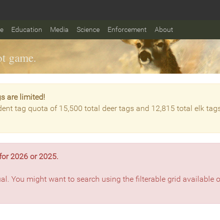
fe
Education
Media
Science
Enforcement
About
t game.
s are limited!
dent tag quota of 15,500 total deer tags and 12,815 total elk tag
for 2026 or 2025.
ual. You might want to search using the filterable grid available 