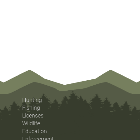
Hunting
Fishing
Licenses
Wildlife
Education
Enforcement