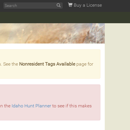
Buy a License
s. See the
Nonresident Tags Available
page for
on the
Idaho Hunt Planner
to see if this makes