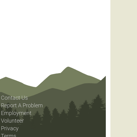
Contact Us
Report A Problem
Employment
Volunteer
Privacy
Terms