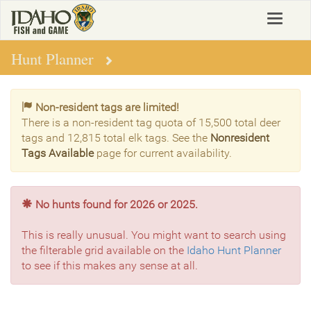
Skip
Toggle
to
navigat
main
content
Hunt Planner
Non-resident tags are limited!
There is a non-resident tag quota of 15,500 total deer
tags and 12,815 total elk tags. See the
Nonresident
Tags Available
page for current availability.
No hunts found for 2026 or 2025.
This is really unusual. You might want to search using
the filterable grid available on the
Idaho Hunt Planner
to see if this makes any sense at all.