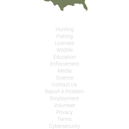
Hunting
Fishing
Licenses
Wildlife
Education
Enforcement
Media
Science
Contact Us
Report A Problem
Employment
Volunteer
Privacy
Terms
Cybersecurity