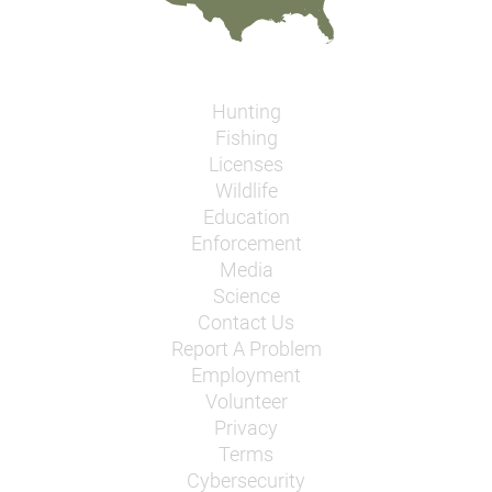
Hunting
Fishing
Licenses
Wildlife
Education
Enforcement
Media
Science
Contact Us
Report A Problem
Employment
Volunteer
Privacy
Terms
Cybersecurity