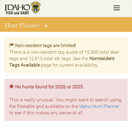
Skip
Toggle
to
navigat
main
content
Hunt Planner
Non-resident tags are limited!
There is a non-resident tag quota of 15,500 total deer
tags and 12,815 total elk tags. See the
Nonresident
Tags Available
page for current availability.
No hunts found for 2026 or 2025.
This is really unusual. You might want to search using
the filterable grid available on the
Idaho Hunt Planner
to see if this makes any sense at all.