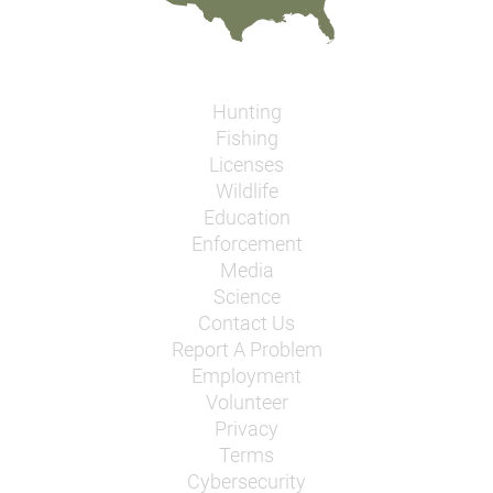
Hunting
Fishing
Licenses
Wildlife
Education
Enforcement
Media
Science
Contact Us
Report A Problem
Employment
Volunteer
Privacy
Terms
Cybersecurity