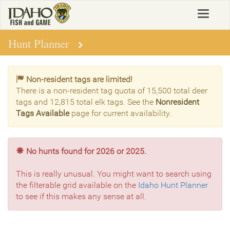
Skip
Toggle
to
navigat
main
content
Hunt Planner
Non-resident tags are limited!
There is a non-resident tag quota of 15,500 total deer
tags and 12,815 total elk tags. See the
Nonresident
Tags Available
page for current availability.
No hunts found for 2026 or 2025.
This is really unusual. You might want to search using
the filterable grid available on the
Idaho Hunt Planner
to see if this makes any sense at all.