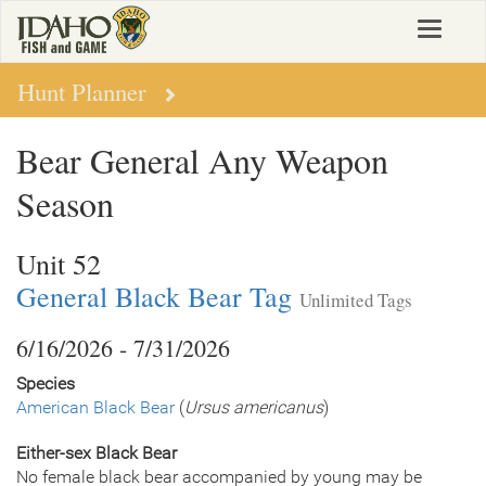
Skip
Toggle
to
navigat
main
content
Hunt Planner
Bear General Any Weapon
Season
Unit 52
General Black Bear Tag
Unlimited Tags
6/16/2026 - 7/31/2026
Species
American Black Bear
(
Ursus americanus
)
Either-sex Black Bear
No female black bear accompanied by young may be