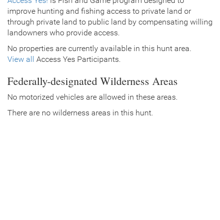
Access Yes!
is Fish and Game program designed to
improve hunting and fishing access to private land or
through private land to public land by compensating willing
landowners who provide access.
No properties are currently available in this hunt area.
View all
Access Yes Participants.
Federally-designated Wilderness Areas
No motorized vehicles are allowed in these areas.
There are no wilderness areas in this hunt.