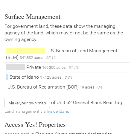
Surface Management
For government land, these data show the managing
agency of the land, which may or not be the same as the
owning agency.
U.S. Bureau of Land Management
(BLM)
341,832 acres
65.1%
Private
166,300 acres
31.7%
State of Idaho
17,125 acres
3.3%
U.S. Bureau of Reclamation (BOR)
19 acres
0%
of Unit 52 General Black Bear Tag
Make your own map
Land management via
Inside Idaho
Access Yes! Properties