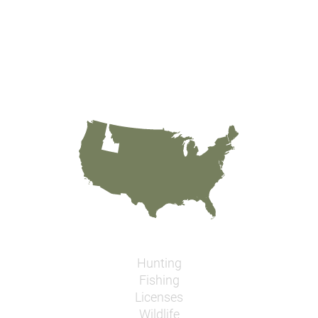
Hunting
Fishing
Licenses
Wildlife