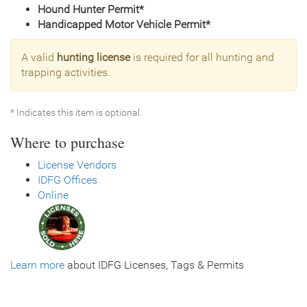
Hound Hunter Permit*
Handicapped Motor Vehicle Permit*
A valid
hunting license
is required for all hunting and
trapping activities.
* Indicates this item is optional.
Where to purchase
License Vendors
IDFG Offices
Online
Learn more
about IDFG Licenses, Tags & Permits