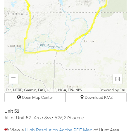
Expand
Enter
fullscr
Esri, HERE, Garmin, FAO, USGS, NGA, EPA, NPS
Powered by
Esri
Open Map Center
Download KMZ
Unit 52
All of Unit 52.
Area Size: 525,276 acres
View a
High Resolution Adobe PDF Map
of Hunt Area