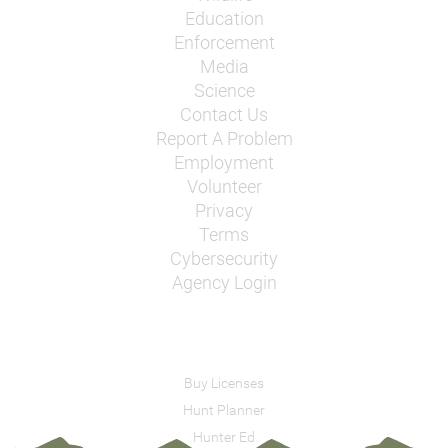
Education
Enforcement
Media
Science
Contact Us
Report A Problem
Employment
Volunteer
Privacy
Terms
Cybersecurity
Agency Login
Buy Licenses
Hunt Planner
Hunter Ed