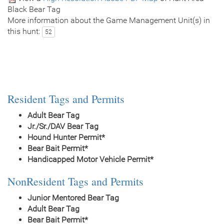
Black Bear Tag
More information about the Game Management Unit(s) in
this hunt:
52
Resident Tags and Permits
Adult Bear Tag
Jr./Sr./DAV Bear Tag
Hound Hunter Permit*
Bear Bait Permit*
Handicapped Motor Vehicle Permit*
NonResident Tags and Permits
Junior Mentored Bear Tag
Adult Bear Tag
Bear Bait Permit*