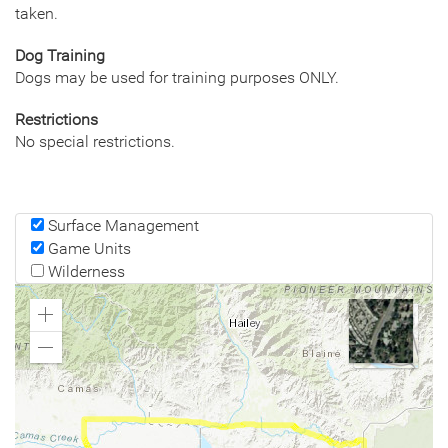
taken.
Dog Training
Dogs may be used for training purposes ONLY.
Restrictions
No special restrictions.
Surface Management
Game Units
Wilderness
Zoom
In
Zoom
Out