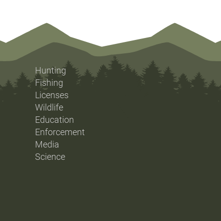
Hunting
Fishing
Licenses
Wildlife
Education
Enforcement
Media
Science