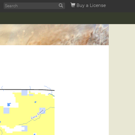
Buy a License