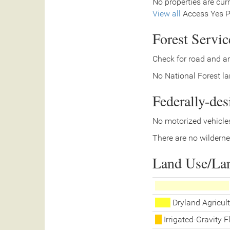
No properties are curr
View all
Access Yes Pa
Forest Servi
Check for road and ar
No National Forest lan
Federally-de
No motorized vehicles
There are no wilderne
Land Use/La
Dryland Agricult
Irrigated-Gravity 