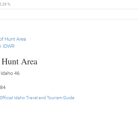
5.29 %
f Hunt Area
e:
IDWR
s Hunt Area
 Idaho 46
 84
Official Idaho Travel and Tourism Guide