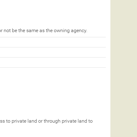
r not be the same as the owning agency.
 to private land or through private land to