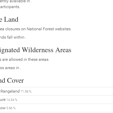
ently available in .
rticipants.
ce Land
ea closures on National Forest websites
ds fall within .
signated Wilderness Areas
 are allowed in these areas.
ss areas in .
nd Cover
Rangeland
71.58 %
ure
14.34 %
Flow
5.96 %