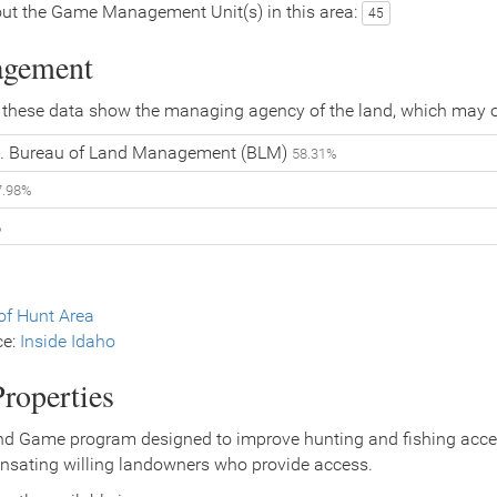
ut the Game Management Unit(s) in this area:
45
agement
 these data show the managing agency of the land, which may o
. Bureau of Land Management (BLM)
58.31%
7.98%
%
f Hunt Area
ce:
Inside Idaho
roperties
nd Game program designed to improve hunting and fishing access
nsating willing landowners who provide access.