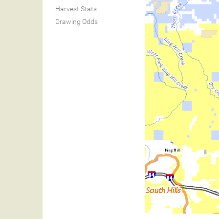
Harvest Stats
Drawing Odds