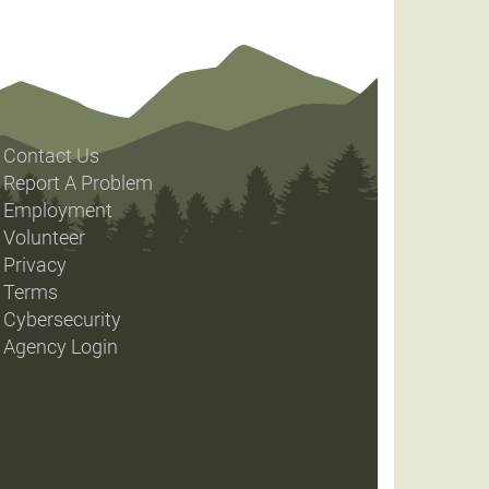
Contact Us
Report A Problem
Employment
Volunteer
Privacy
Terms
Cybersecurity
Agency Login