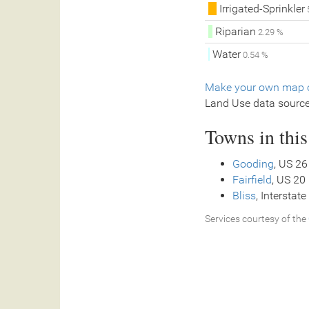
Irrigated-Sprinkler
Riparian
2.29 %
Water
0.54 %
Make your own map o
Land Use data sourc
Towns in thi
Gooding
, US 26
Fairfield
, US 20
Bliss
, Interstate
Services courtesy of the