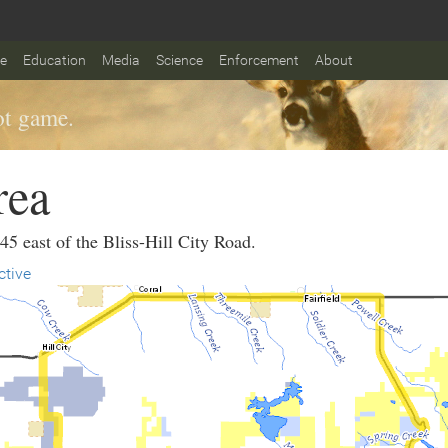
fe
Education
Media
Science
Enforcement
About
t game.
rea
45 east of the Bliss-Hill City Road.
ctive