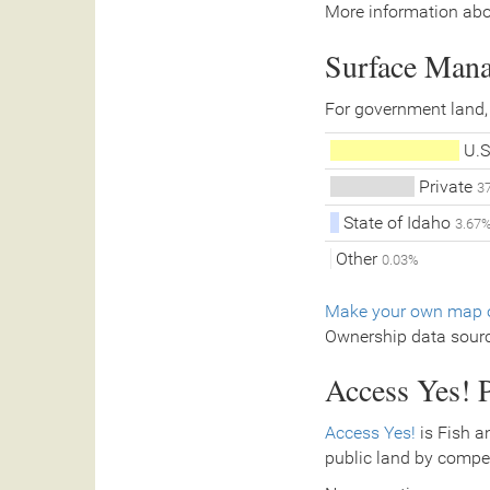
More information abo
Surface Man
For government land,
U.S
Private
3
State of Idaho
3.67
Other
0.03%
Make your own map o
Ownership data sour
Access Yes! P
Access Yes!
is Fish a
public land by compe