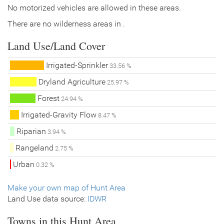
No motorized vehicles are allowed in these areas.
There are no wilderness areas in .
Land Use/Land Cover
Irrigated-Sprinkler
33.56 %
Dryland Agriculture
25.97 %
Forest
24.94 %
Irrigated-Gravity Flow
8.47 %
Riparian
3.94 %
Rangeland
2.75 %
Urban
0.32 %
Make your own map of Hunt Area
Land Use data source:
IDWR
Towns in this Hunt Area