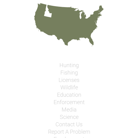
Hunting
Fishing
Licenses
Wildlife
Education
Enforcement
Media
Science
Contact Us
Report A Problem