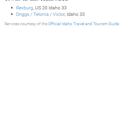
Rexburg
, US 20 Idaho 33
Driggs / Tetonia / Victor
, Idaho 33
Services courtesy of the
Official Idaho Travel and Tourism Guide