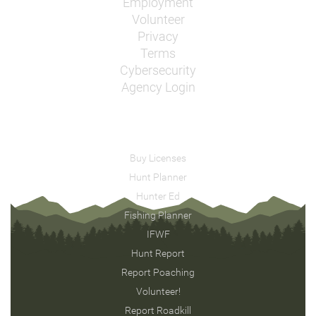
Employment
Volunteer
Privacy
Terms
Cybersecurity
Agency Login
Buy Licenses
Hunt Planner
Hunter Ed
Fishing Planner
IFWF
Hunt Report
Report Poaching
Volunteer!
Report Roadkill