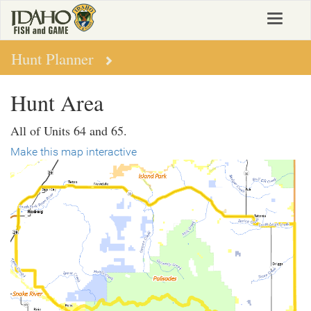
Skip
Toggle
to
navigat
main
content
Hunt Planner
Hunt Area
All of Units 64 and 65.
Make this map interactive