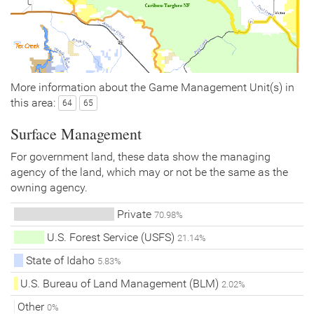
More information about the Game Management Unit(s) in
this area:
64
65
Surface Management
For government land, these data show the managing
agency of the land, which may or not be the same as the
owning agency.
Private
70.98%
U.S. Forest Service (USFS)
21.14%
State of Idaho
5.83%
U.S. Bureau of Land Management (BLM)
2.02%
Other
0%