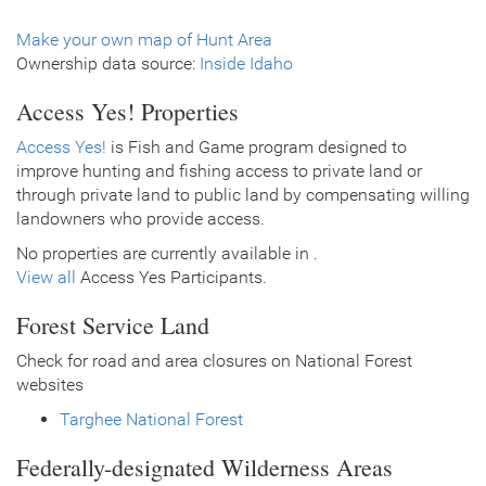
Make your own map of Hunt Area
Ownership data source:
Inside Idaho
Access Yes! Properties
Access Yes!
is Fish and Game program designed to
improve hunting and fishing access to private land or
through private land to public land by compensating willing
landowners who provide access.
No properties are currently available in .
View all
Access Yes Participants.
Forest Service Land
Check for road and area closures on National Forest
websites
Targhee National Forest
Federally-designated Wilderness Areas