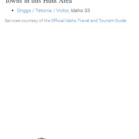
Towns in this Hunt Area
Driggs / Tetonia / Victor
, Idaho 33
Services courtesy of the
Official Idaho Travel and Tourism Guide