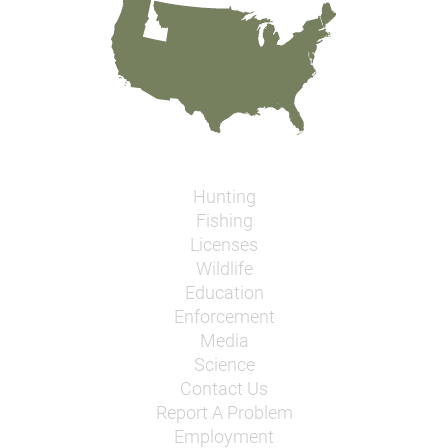
Hunting
Fishing
Licenses
Wildlife
Education
Enforcement
Media
Science
Contact Us
Report A Problem
Employment