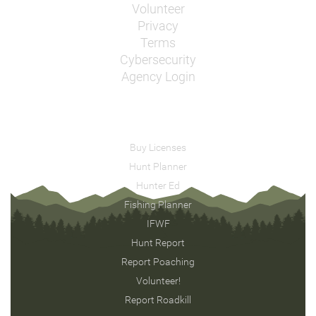
Volunteer
Privacy
Terms
Cybersecurity
Agency Login
Buy Licenses
Hunt Planner
Hunter Ed
Fishing Planner
IFWF
Hunt Report
Report Poaching
Volunteer!
Report Roadkill