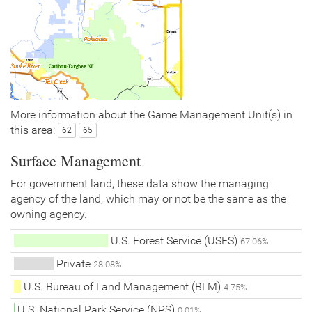
More information about the Game Management Unit(s) in
this area:
62
65
Surface Management
For government land, these data show the managing
agency of the land, which may or not be the same as the
owning agency.
U.S. Forest Service (USFS)
67.06%
Private
28.08%
U.S. Bureau of Land Management (BLM)
4.75%
U.S. National Park Service (NPS)
0.01%