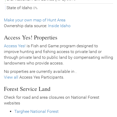
State of Idaho
0%
Make your own map of Hunt Area
Ownership data source:
Inside Idaho
Access Yes! Properties
Access Yes!
is Fish and Game program designed to
improve hunting and fishing access to private land or
through private land to public land by compensating willing
landowners who provide access.
No properties are currently available in .
View all
Access Yes Participants.
Forest Service Land
Check for road and area closures on National Forest
websites
Targhee National Forest