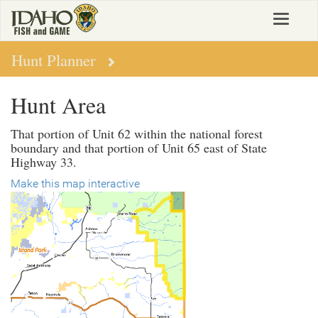
Skip
Toggle
to
navigat
main
content
Hunt Planner
Hunt Area
That portion of Unit 62 within the national forest
boundary and that portion of Unit 65 east of State
Highway 33.
Make this map interactive