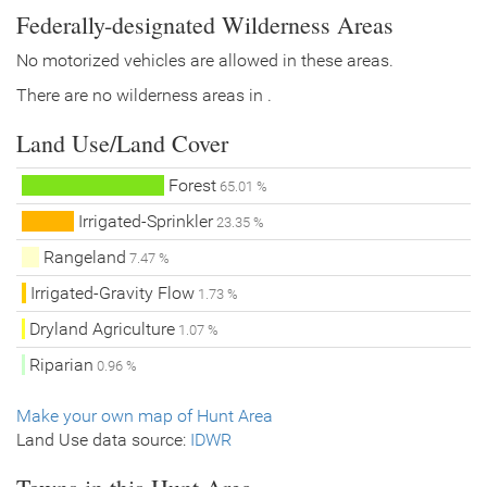
Federally-designated Wilderness Areas
No motorized vehicles are allowed in these areas.
There are no wilderness areas in .
Land Use/Land Cover
Forest
65.01 %
Irrigated-Sprinkler
23.35 %
Rangeland
7.47 %
Irrigated-Gravity Flow
1.73 %
Dryland Agriculture
1.07 %
Riparian
0.96 %
Make your own map of Hunt Area
Land Use data source:
IDWR