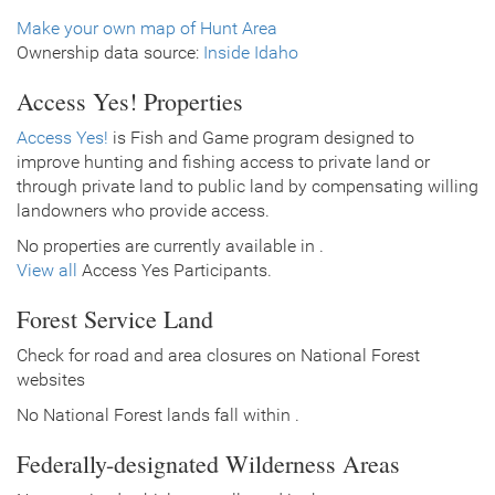
Make your own map of Hunt Area
Ownership data source:
Inside Idaho
Access Yes! Properties
Access Yes!
is Fish and Game program designed to
improve hunting and fishing access to private land or
through private land to public land by compensating willing
landowners who provide access.
No properties are currently available in .
View all
Access Yes Participants.
Forest Service Land
Check for road and area closures on National Forest
websites
No National Forest lands fall within .
Federally-designated Wilderness Areas