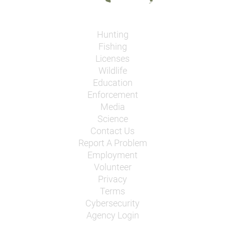
Hunting
Fishing
Licenses
Wildlife
Education
Enforcement
Media
Science
Contact Us
Report A Problem
Employment
Volunteer
Privacy
Terms
Cybersecurity
Agency Login