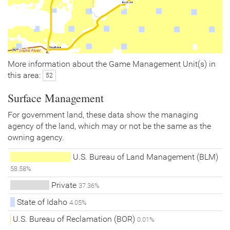
More information about the Game Management Unit(s) in
this area:
52
Surface Management
For government land, these data show the managing
agency of the land, which may or not be the same as the
owning agency.
U.S. Bureau of Land Management (BLM)
58.58%
Private
37.36%
State of Idaho
4.05%
U.S. Bureau of Reclamation (BOR)
0.01%