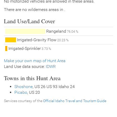
No motorized vehicles are allowed in these areas.
There are no wilderness areas in .
Land Use/Land Cover
Rangeland
76.04 %
Irrigated-Gravity Flow
20.23 %
Irrigated-Sprinkler
3.73 %
Make your own map of Hunt Area
Land Use data source:
IDWR
Towns in this Hunt Area
Shoshone
, US 26 US 93 Idaho 24
Picabo
, US 20
Services courtesy of the
Official Idaho Travel and Tourism Guide