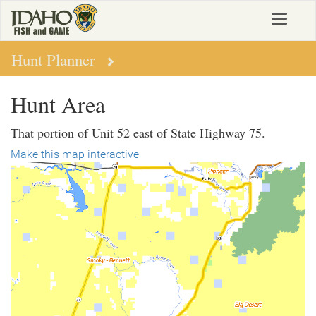
Skip
Toggle
to
navigat
main
content
Hunt Planner
Hunt Area
That portion of Unit 52 east of State Highway 75.
Make this map interactive