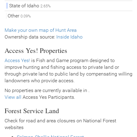
State of Idaho
2.65%
Other
0.09%
Make your own map of Hunt Area
Ownership data source:
Inside Idaho
Access Yes! Properties
Access Yes!
is Fish and Game program designed to
improve hunting and fishing access to private land or
through private land to public land by compensating willing
landowners who provide access.
No properties are currently available in .
View all
Access Yes Participants.
Forest Service Land
Check for road and area closures on National Forest
websites