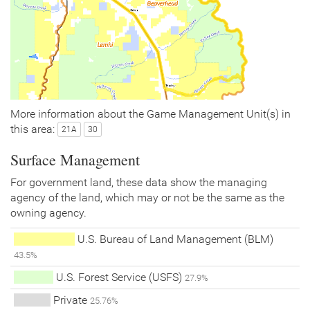
More information about the Game Management Unit(s) in
this area:
21A
30
Surface Management
For government land, these data show the managing
agency of the land, which may or not be the same as the
owning agency.
U.S. Bureau of Land Management (BLM)
43.5%
U.S. Forest Service (USFS)
27.9%
Private
25.76%