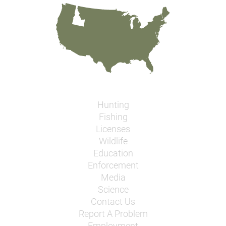
Hunting
Fishing
Licenses
Wildlife
Education
Enforcement
Media
Science
Contact Us
Report A Problem