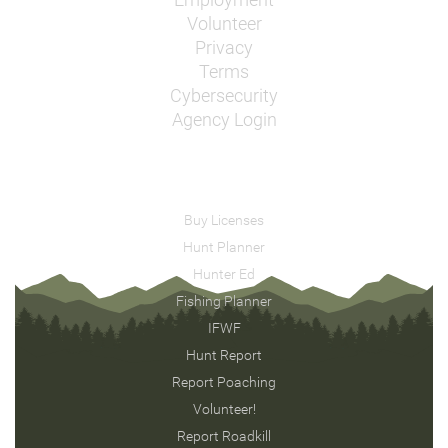
Employment
Volunteer
Privacy
Terms
Cybersecurity
Agency Login
Buy Licenses
Hunt Planner
Hunter Ed
Fishing Planner
IFWF
Hunt Report
Report Poaching
Volunteer!
Report Roadkill