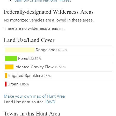
Salmon-Challis National Forest
Federally-designated Wilderness Areas
No motorized vehicles are allowed in these areas.
There are no wilderness areas in .
Land Use/Land Cover
Rangeland
56.57 %
Forest
22.52 %
Irrigated-Gravity Flow
15.66 %
Irrigated-Sprinkler
3.26 %
Urban
1.86 %
Make your own map of Hunt Area
Land Use data source:
IDWR
Towns in this Hunt Area