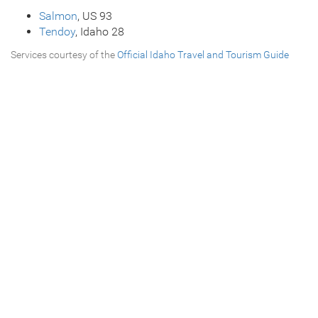
Salmon
, US 93
Tendoy
, Idaho 28
Services courtesy of the
Official Idaho Travel and Tourism Guide