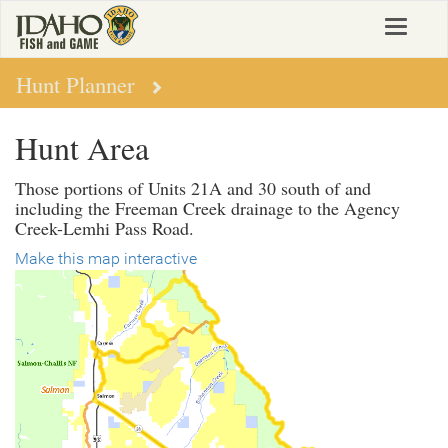
Skip
Toggle
to
navigat
main
content
Hunt Planner
Hunt Area
Those portions of Units 21A and 30 south of and
including the Freeman Creek drainage to the Agency
Creek-Lemhi Pass Road.
Make this map interactive