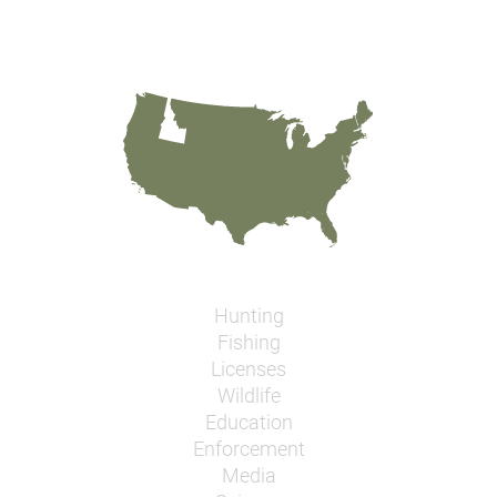
Hunting
Fishing
Licenses
Wildlife
Education
Enforcement
Media