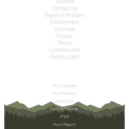
Science
Contact Us
Report A Problem
Employment
Volunteer
Privacy
Terms
Cybersecurity
Agency Login
Buy Licenses
Hunt Planner
Hunter Ed
Fishing Planner
IFWF
Hunt Report