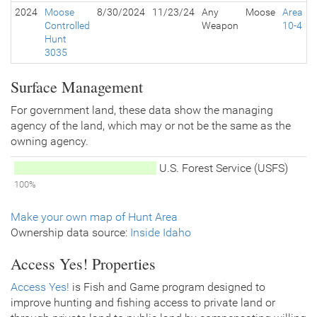
2024
Moose
8/30/2024
11/23/24
Any
Moose
Area
Controlled
Weapon
10-4
Hunt
3035
Surface Management
For government land, these data show the managing
agency of the land, which may or not be the same as the
owning agency.
U.S. Forest Service (USFS)
100%
Make your own map of Hunt Area
Ownership data source:
Inside Idaho
Access Yes! Properties
Access Yes!
is Fish and Game program designed to
improve hunting and fishing access to private land or