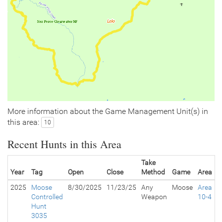
More information about the Game Management Unit(s) in
this area:
10
Recent Hunts in this Area
Take
Year
Tag
Open
Close
Method
Game
Area
2025
Moose
8/30/2025
11/23/25
Any
Moose
Area
Controlled
Weapon
10-4
Hunt
3035