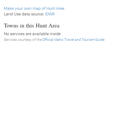
Make your own map of Hunt Area
Land Use data source:
IDWR
Towns in this Hunt Area
No services are available inside .
Services courtesy of the
Official Idaho Travel and Tourism Guide