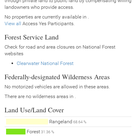
through private land to public land by compensating willing
landowners who provide access.
No properties are currently available in .
View all
Access Yes Participants.
Forest Service Land
Check for road and area closures on National Forest
websites
Clearwater National Forest
Federally-designated Wilderness Areas
No motorized vehicles are allowed in these areas.
There are no wilderness areas in .
Land Use/Land Cover
Rangeland
68.64 %
Forest
31.36 %