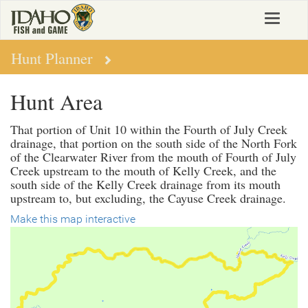
Skip
Toggle
to
navigat
main
content
Hunt Planner
Hunt Area
That portion of Unit 10 within the Fourth of July Creek
drainage, that portion on the south side of the North Fork
of the Clearwater River from the mouth of Fourth of July
Creek upstream to the mouth of Kelly Creek, and the
south side of the Kelly Creek drainage from its mouth
upstream to, but excluding, the Cayuse Creek drainage.
Make this map interactive