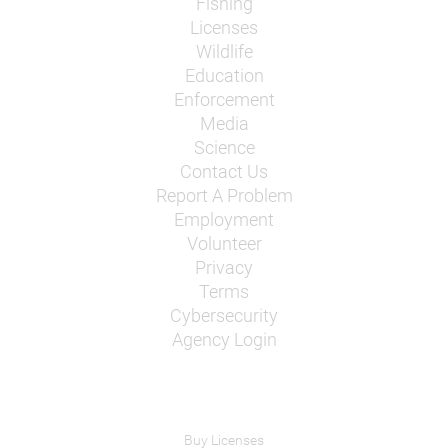
Fishing
Licenses
Wildlife
Education
Enforcement
Media
Science
Contact Us
Report A Problem
Employment
Volunteer
Privacy
Terms
Cybersecurity
Agency Login
Buy Licenses