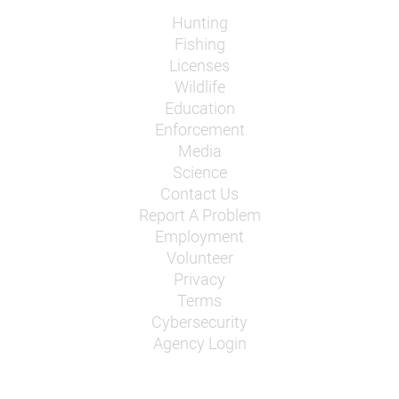
Hunting
Fishing
Licenses
Wildlife
Education
Enforcement
Media
Science
Contact Us
Report A Problem
Employment
Volunteer
Privacy
Terms
Cybersecurity
Agency Login