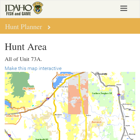
Skip
Toggle
to
navigat
main
content
Hunt Planner
Hunt Area
All of Unit 73A.
Make this map interactive