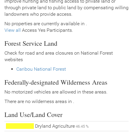
improve hunting and fishing access to private land or
through private land to public land by compensating willing
landowners who provide access.
No properties are currently available in .
View all
Access Yes Participants.
Forest Service Land
Check for road and area closures on National Forest
websites
Caribou National Forest
Federally-designated Wilderness Areas
No motorized vehicles are allowed in these areas.
There are no wilderness areas in .
Land Use/Land Cover
Dryland Agriculture
46.45 %