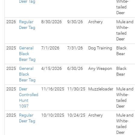
Deer Tag
White-
tailed
Deer
2026
Regular
8/30/2026
9/30/26
Archery
Mule and
Deer Tag
White-
tailed
Deer
2025
General
7/1/2026
7/31/26
Dog Training
Black
Black
Bear
Bear Tag
2025
General
4/15/2026
6/30/26
Any Weapon
Black
Black
Bear
Bear Tag
2025
Deer
11/16/2025
11/30/25
Muzzleloader
Mule and
Controlled
White-
Hunt
tailed
1097
Deer
2025
Regular
10/10/2025
10/24/25
Archery
Mule and
Deer Tag
White-
tailed
Deer