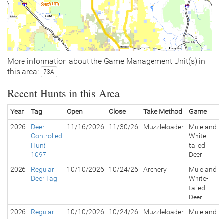
More information about the Game Management Unit(s) in
this area:
73A
Recent Hunts in this Area
Year
Tag
Open
Close
Take Method
Game
2026
Deer
11/16/2026
11/30/26
Muzzleloader
Mule and
Controlled
White-
Hunt
tailed
1097
Deer
2026
Regular
10/10/2026
10/24/26
Archery
Mule and
Deer Tag
White-
tailed
Deer
2026
Regular
10/10/2026
10/24/26
Muzzleloader
Mule and