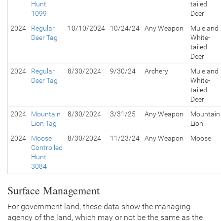
Hunt
tailed
1099
Deer
2024
Regular
10/10/2024
10/24/24
Any Weapon
Mule and
Deer Tag
White-
tailed
Deer
2024
Regular
8/30/2024
9/30/24
Archery
Mule and
Deer Tag
White-
tailed
Deer
2024
Mountain
8/30/2024
3/31/25
Any Weapon
Mountain
Lion Tag
Lion
2024
Moose
8/30/2024
11/23/24
Any Weapon
Moose
Controlled
Hunt
3084
Surface Management
For government land, these data show the managing
agency of the land, which may or not be the same as the