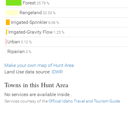
Forest
25.79 %
Rangeland
20.33 %
Irrigated-Sprinkler
6.06 %
Irrigated-Gravity Flow
1.25 %
Urban
0.12 %
Riparian
0 %
Make your own map of Hunt Area
Land Use data source:
IDWR
Towns in this Hunt Area
No services are available inside .
Services courtesy of the
Official Idaho Travel and Tourism Guide