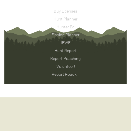
Buy Licenses
Hunt Planner
Hunter Ed
Fishing Planner
IFWF
Hunt Report
Report Poaching
Volunteer!
Report Roadkill