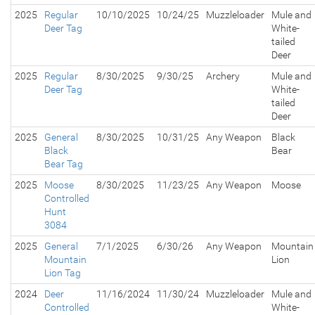
2025
Regular
10/10/2025
10/24/25
Muzzleloader
Mule and
Deer Tag
White-
tailed
Deer
2025
Regular
8/30/2025
9/30/25
Archery
Mule and
Deer Tag
White-
tailed
Deer
2025
General
8/30/2025
10/31/25
Any Weapon
Black
Black
Bear
Bear Tag
2025
Moose
8/30/2025
11/23/25
Any Weapon
Moose
Controlled
Hunt
3084
2025
General
7/1/2025
6/30/26
Any Weapon
Mountain
Mountain
Lion
Lion Tag
2024
Deer
11/16/2024
11/30/24
Muzzleloader
Mule and
Controlled
White-