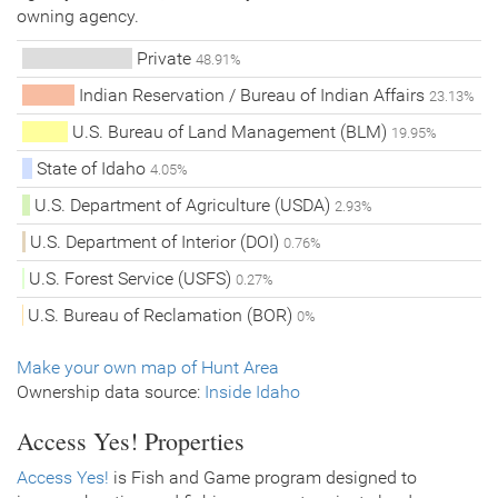
owning agency.
Private
48.91%
Indian Reservation / Bureau of Indian Affairs
23.13%
U.S. Bureau of Land Management (BLM)
19.95%
State of Idaho
4.05%
U.S. Department of Agriculture (USDA)
2.93%
U.S. Department of Interior (DOI)
0.76%
U.S. Forest Service (USFS)
0.27%
U.S. Bureau of Reclamation (BOR)
0%
Make your own map of Hunt Area
Ownership data source:
Inside Idaho
Access Yes! Properties
Access Yes!
is Fish and Game program designed to