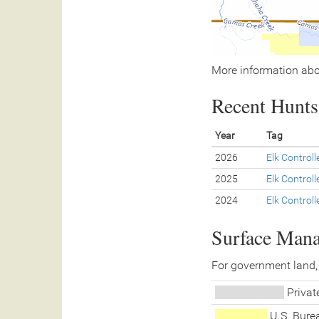
More information abo
Recent Hunts 
Year
Tag
2026
Elk Control
2025
Elk Control
2024
Elk Control
Surface Man
For government land,
Priva
U.S. Bur