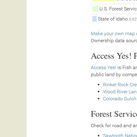
U.S. Forest Servi
State of Idaho
6.6
Make your own map o
Ownership data sour
Access Yes! P
Access Yes!
is Fish a
public land by compe
Rinker Rock Cr
Wood River Land
Colorado Gulch
Forest Servi
Check for road and ar
Sawtooth Natio