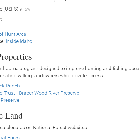
ce (USFS)
9.15%
2%
f Hunt Area
ce:
Inside Idaho
roperties
nd Game program designed to improve hunting and fishing access
nsating willing landowners who provide access.
eek Ranch
 Trust - Draper Wood River Preserve
 Preserve
ce Land
ea closures on National Forest websites
nal Forest