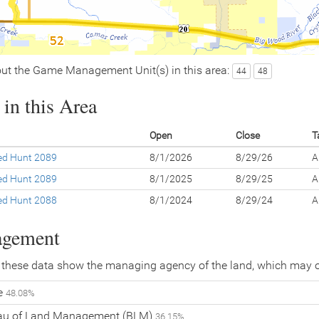
ut the Game Management Unit(s) in this area:
44
48
in this Area
Open
Close
T
led Hunt 2089
8/1/2026
8/29/26
A
led Hunt 2089
8/1/2025
8/29/25
A
led Hunt 2088
8/1/2024
8/29/24
A
agement
 these data show the managing agency of the land, which may o
te
48.08%
eau of Land Management (BLM)
36.15%