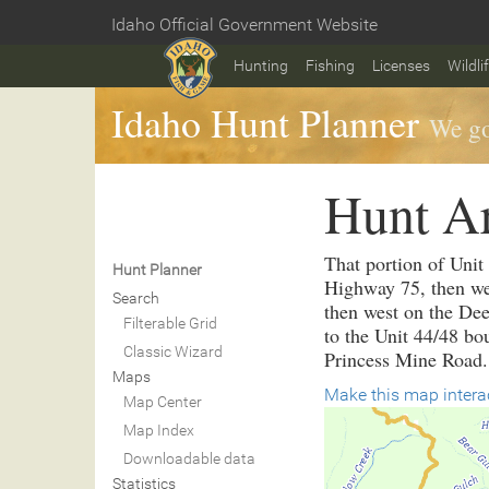
Skip
Idaho Official Government Website
to
Home
main
Hunting
Fishing
Licenses
Wildli
content
Idaho Hunt Planner
We go
Hunt A
That portion of Unit
Hunt Planner
Highway 75, then wes
Search
then west on the Dee
Filterable Grid
to the Unit 44/48 bo
Classic Wizard
Princess Mine Road.
Maps
Make this map intera
Map Center
Map Index
Downloadable data
Statistics