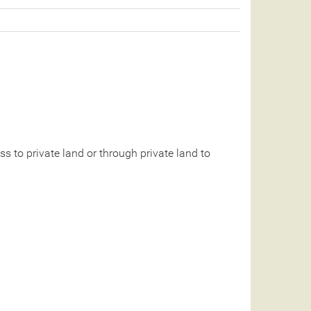
 to private land or through private land to