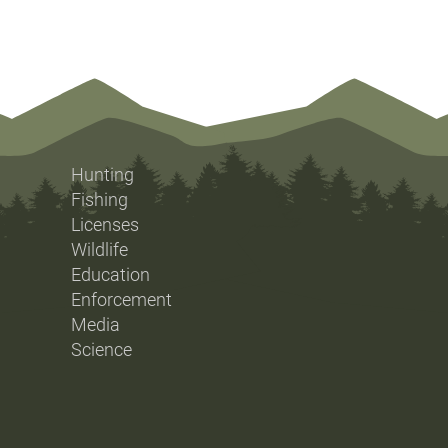
Hunting
Fishing
Licenses
Wildlife
Education
Enforcement
Media
Science