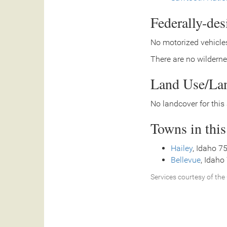
Federally-de
No motorized vehicles
There are no wilderne
Land Use/La
No landcover for this 
Towns in thi
Hailey
, Idaho 7
Bellevue
, Idaho
Services courtesy of the