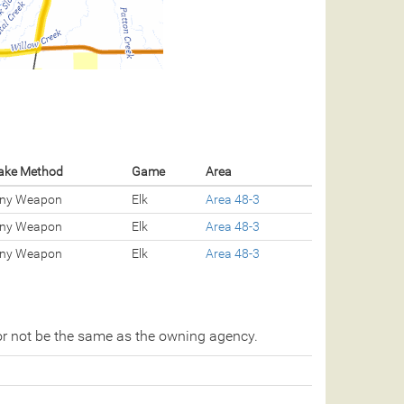
ake Method
Game
Area
ny Weapon
Elk
Area 48-3
ny Weapon
Elk
Area 48-3
ny Weapon
Elk
Area 48-3
r not be the same as the owning agency.