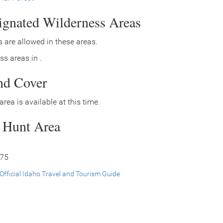
signated Wilderness Areas
 are allowed in these areas.
ss areas in .
nd Cover
area is available at this time.
s Hunt Area
5
 75
Official Idaho Travel and Tourism Guide