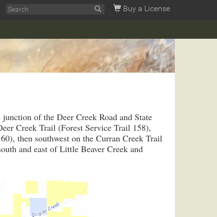
Buy a License
e junction of the Deer Creek Road and State
er Creek Trail (Forest Service Trail 158),
160), then southwest on the Curran Creek Trail
south and east of Little Beaver Creek and