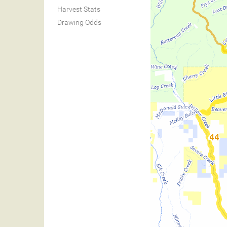
Harvest Stats
Drawing Odds