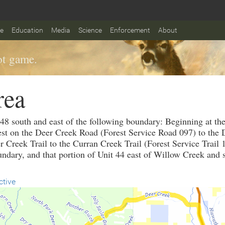
fe
Education
Media
Science
Enforcement
About
t game.
rea
 48 south and east of the following boundary: Beginning at th
t on the Deer Creek Road (Forest Service Road 097) to the De
r Creek Trail to the Curran Creek Trail (Forest Service Trail 
undary, and that portion of Unit 44 east of Willow Creek and 
ctive