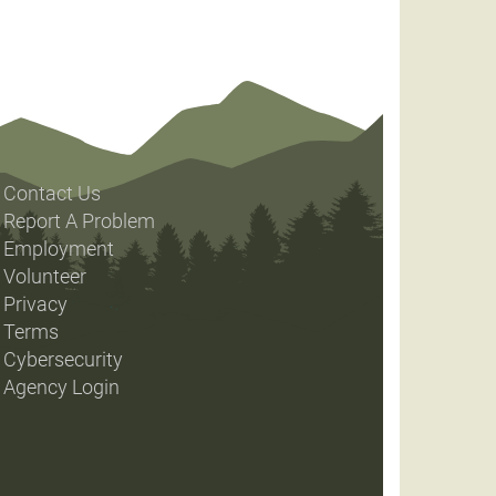
Contact Us
Report A Problem
Employment
Volunteer
Privacy
Terms
Cybersecurity
Agency Login