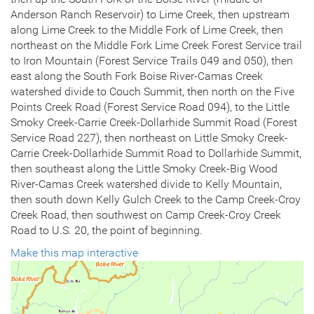
Anderson Ranch Reservoir) to Lime Creek, then upstream
along Lime Creek to the Middle Fork of Lime Creek, then
northeast on the Middle Fork Lime Creek Forest Service trail
to Iron Mountain (Forest Service Trails 049 and 050), then
east along the South Fork Boise River-Camas Creek
watershed divide to Couch Summit, then north on the Five
Points Creek Road (Forest Service Road 094), to the Little
Smoky Creek-Carrie Creek-Dollarhide Summit Road (Forest
Service Road 227), then northeast on Little Smoky Creek-
Carrie Creek-Dollarhide Summit Road to Dollarhide Summit,
then southeast along the Little Smoky Creek-Big Wood
River-Camas Creek watershed divide to Kelly Mountain,
then south down Kelly Gulch Creek to the Camp Creek-Croy
Creek Road, then southwest on Camp Creek-Croy Creek
Road to U.S. 20, the point of beginning.
Make this map interactive