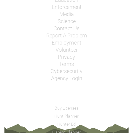
Enforcement
Media
Science
Contact Us
Report A Problem
Employment
Volunteer
Privacy
Terms
Cybersecurity
Agency Login
Buy Licenses
Hunt Planner
Hunter Ed
Fishing Planner