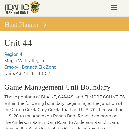
Skip
Toggle
to
navigat
main
content
Hunt Planner
Unit 44
Region 4
Magic Valley Region
Smoky - Bennett Elk Zone
Units 43, 44, 45, 48, 52
Game Management Unit Boundary
Those portions of BLAINE, CAMAS, and ELMORE COUNTIES
within the following boundary: beginning at the junction of
the Camp Creek-Croy Creek Road and U.S. 20, then west on
U.S. 20 to the Anderson Ranch Dam Road, then north on
the Anderson Ranch Dam Road to Anderson Ranch Dam,
then up the South Fork of the Boise River (middle of