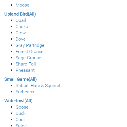
Moose
Upland Bird(All)
Quail
Chukar
Crow
Dove
Gray Partridge
Forest Grouse
Sage-Grouse
Sharp-Tail
Pheasant
Small Game(All)
Rabbit, Hare & Squirrel
Furbearer
Waterfowl(All)
Goose
Duck
Coot
Snipe