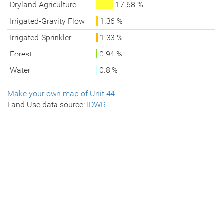
Dryland Agriculture
17.68 %
Irrigated-Gravity Flow
1.36 %
Irrigated-Sprinkler
1.33 %
Forest
0.94 %
Water
0.8 %
Make your own map of Unit 44
Land Use data source:
IDWR