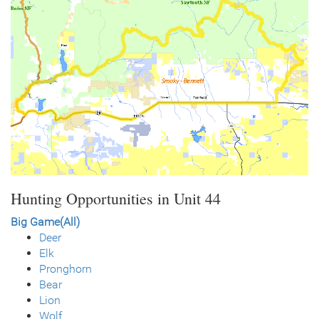
Hunting Opportunities in Unit 44
Big Game(All)
Deer
Elk
Pronghorn
Bear
Lion
Wolf