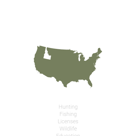
Hunting
Fishing
Licenses
Wildlife
Education