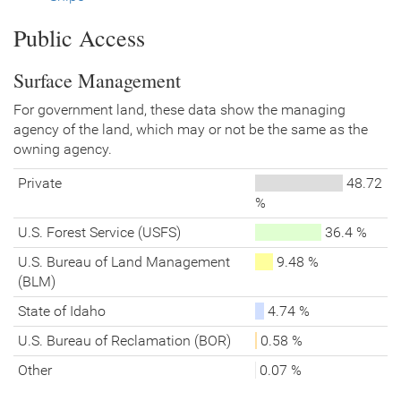
Public Access
Surface Management
For government land, these data show the managing
agency of the land, which may or not be the same as the
owning agency.
Private
48.72
%
U.S. Forest Service (USFS)
36.4 %
U.S. Bureau of Land Management
9.48 %
(BLM)
State of Idaho
4.74 %
U.S. Bureau of Reclamation (BOR)
0.58 %
Other
0.07 %