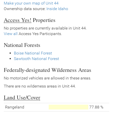
Make your own map of Unit 44
Ownership data source:
Inside Idaho
Access Yes!
Properties
No properties are currently available in Unit 44.
View all
Access Yes Participants.
National Forests
Boise National Forest
Sawtooth National Forest
Federally-designated Wilderness Areas
No motorized vehicles are allowed in these areas.
There are no wilderness areas in Unit 44.
Land Use/Cover
Rangeland
77.88 %