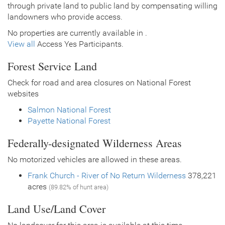
through private land to public land by compensating willing
landowners who provide access.
No properties are currently available in .
View all
Access Yes Participants.
Forest Service Land
Check for road and area closures on National Forest
websites
Salmon National Forest
Payette National Forest
Federally-designated Wilderness Areas
No motorized vehicles are allowed in these areas.
Frank Church - River of No Return Wilderness
378,221
acres
(89.82% of hunt area)
Land Use/Land Cover