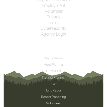
Employment
Volunteer
Privacy
Terms
Cybersecurity
Agency Login
Buy Licenses
Hunt Planner
Hunter Ed
Fishing Planner
IFWF
Hunt Report
Report Poaching
Volunteer!