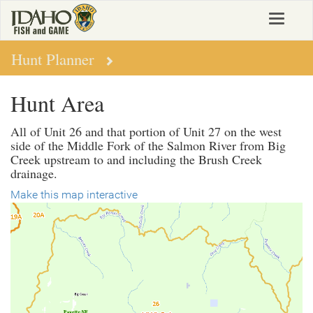
Skip
Toggle
to
navigat
main
content
Hunt Planner
Hunt Area
All of Unit 26 and that portion of Unit 27 on the west
side of the Middle Fork of the Salmon River from Big
Creek upstream to and including the Brush Creek
drainage.
Make this map interactive