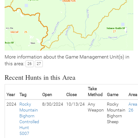
More information about the Game Management Unit(s) in
this area:
26
27
Recent Hunts in this Area
Take
Year
Tag
Open
Close
Method
Game
Area
2024
Rocky
8/30/2024
10/13/24
Any
Rocky
Area
Mountain
Weapon
Mountain
26
Bighorn
Bighorn
Controlled
Sheep
Hunt
5007