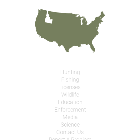
Hunting
Fishing
Licenses
Wildlife
Education
Enforcement
Media
Science
Contact Us
Report A Problem