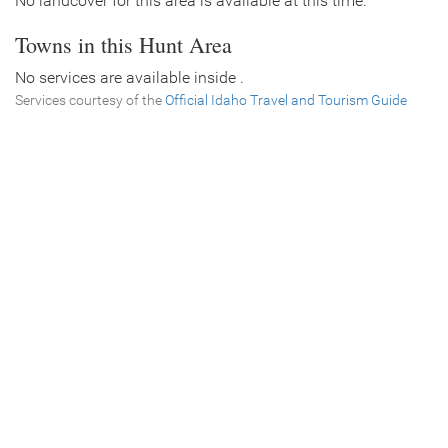
No landcover for this area is available at this time.
Towns in this Hunt Area
No services are available inside .
Services courtesy of the
Official Idaho Travel and Tourism Guide