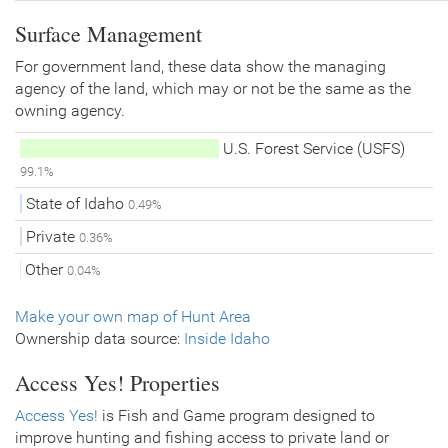
Surface Management
For government land, these data show the managing
agency of the land, which may or not be the same as the
owning agency.
U.S. Forest Service (USFS)
99.1%
State of Idaho
0.49%
Private
0.36%
Other
0.04%
Make your own map of Hunt Area
Ownership data source:
Inside Idaho
Access Yes! Properties
Access Yes!
is Fish and Game program designed to
improve hunting and fishing access to private land or