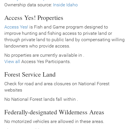
Ownership data source:
Inside Idaho
Access Yes! Properties
Access Yes!
is Fish and Game program designed to
improve hunting and fishing access to private land or
through private land to public land by compensating willing
landowners who provide access.
No properties are currently available in .
View all
Access Yes Participants.
Forest Service Land
Check for road and area closures on National Forest
websites
No National Forest lands fall within .
Federally-designated Wilderness Areas
No motorized vehicles are allowed in these areas.