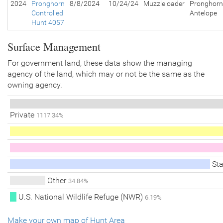
2024
Pronghorn
8/8/2024
10/24/24
Muzzleloader
Pronghorn
Controlled
Antelope
Hunt 4057
Surface Management
For government land, these data show the managing
agency of the land, which may or not be the same as the
owning agency.
Private
1117.34%
Sta
Other
34.84%
U.S. National Wildlife Refuge (NWR)
6.19%
Make your own map of Hunt Area