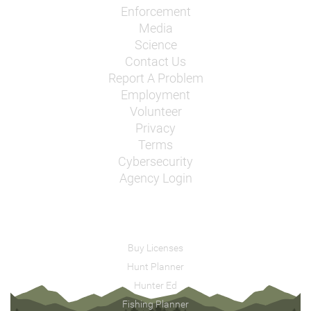
Enforcement
Media
Science
Contact Us
Report A Problem
Employment
Volunteer
Privacy
Terms
Cybersecurity
Agency Login
Buy Licenses
Hunt Planner
Hunter Ed
Fishing Planner