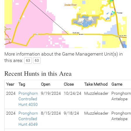
More information about the Game Management Unit(s) in
this area:
63
63
Recent Hunts in this Area
Year
Tag
Open
Close
Take Method
Game
2024
Pronghorn
9/19/2024
10/24/24
Muzzleloader
Pronghorn
Controlled
Antelope
Hunt 4050
2024
Pronghorn
8/15/2024
9/18/24
Muzzleloader
Pronghorn
Controlled
Antelope
Hunt 4049