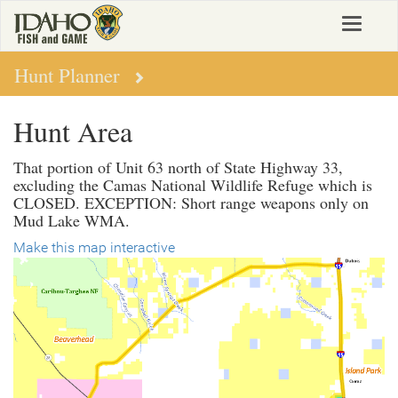
Skip
Toggle
to
navigat
main
content
Hunt Planner
Hunt Area
That portion of Unit 63 north of State Highway 33,
excluding the Camas National Wildlife Refuge which is
CLOSED. EXCEPTION: Short range weapons only on
Mud Lake WMA.
Make this map interactive