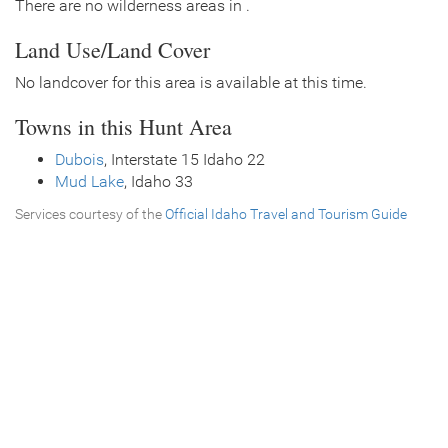
There are no wilderness areas in .
Land Use/Land Cover
No landcover for this area is available at this time.
Towns in this Hunt Area
Dubois
, Interstate 15 Idaho 22
Mud Lake
, Idaho 33
Services courtesy of the
Official Idaho Travel and Tourism Guide