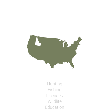
Hunting
Fishing
Licenses
Wildlife
Education