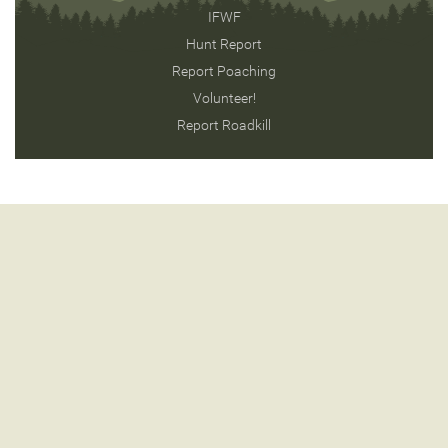
IFWF
Hunt Report
Report Poaching
Volunteer!
Report Roadkill