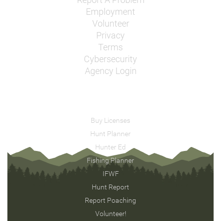
Report A Problem
Employment
Volunteer
Privacy
Terms
Cybersecurity
Agency Login
Buy Licenses
Hunt Planner
Hunter Ed
Fishing Planner
IFWF
Hunt Report
Report Poaching
Volunteer!