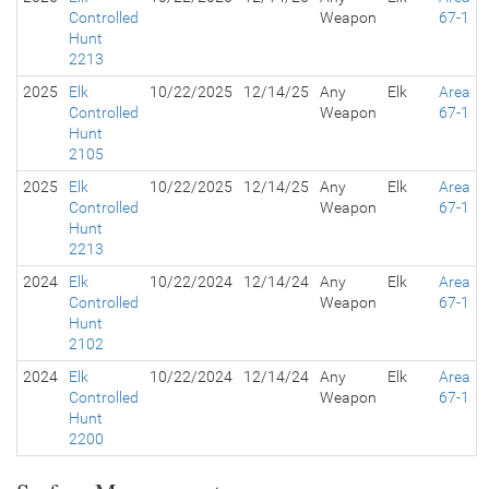
Controlled
Weapon
67-1
Hunt
2213
2025
Elk
10/22/2025
12/14/25
Any
Elk
Area
Controlled
Weapon
67-1
Hunt
2105
2025
Elk
10/22/2025
12/14/25
Any
Elk
Area
Controlled
Weapon
67-1
Hunt
2213
2024
Elk
10/22/2024
12/14/24
Any
Elk
Area
Controlled
Weapon
67-1
Hunt
2102
2024
Elk
10/22/2024
12/14/24
Any
Elk
Area
Controlled
Weapon
67-1
Hunt
2200