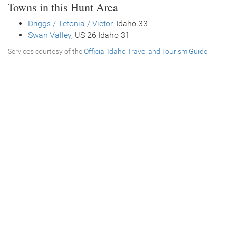
Towns in this Hunt Area
Driggs / Tetonia / Victor
, Idaho 33
Swan Valley
, US 26 Idaho 31
Services courtesy of the
Official Idaho Travel and Tourism Guide