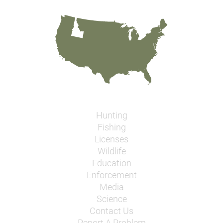
Hunting
Fishing
Licenses
Wildlife
Education
Enforcement
Media
Science
Contact Us