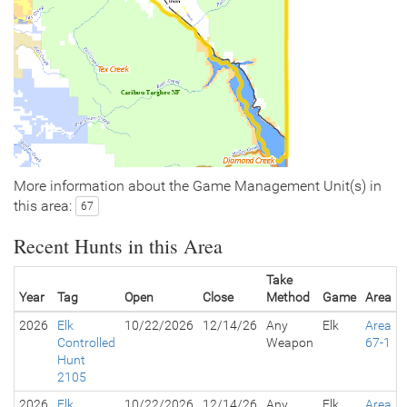
More information about the Game Management Unit(s) in
this area:
67
Recent Hunts in this Area
Take
Year
Tag
Open
Close
Method
Game
Area
2026
Elk
10/22/2026
12/14/26
Any
Elk
Area
Controlled
Weapon
67-1
Hunt
2105
2026
Elk
10/22/2026
12/14/26
Any
Elk
Area