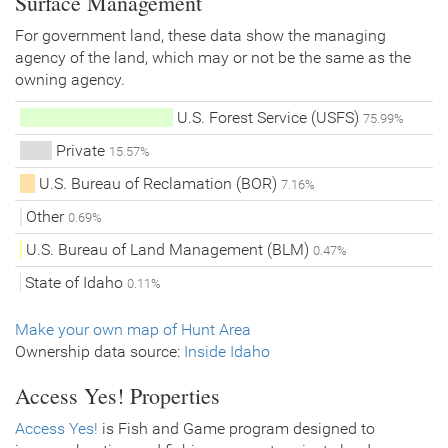
Surface Management
For government land, these data show the managing
agency of the land, which may or not be the same as the
owning agency.
U.S. Forest Service (USFS)
75.99%
Private
15.57%
U.S. Bureau of Reclamation (BOR)
7.16%
Other
0.69%
U.S. Bureau of Land Management (BLM)
0.47%
State of Idaho
0.11%
Make your own map of Hunt Area
Ownership data source:
Inside Idaho
Access Yes! Properties
Access Yes!
is Fish and Game program designed to