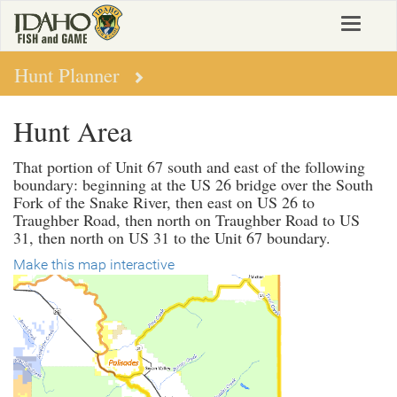
Skip
Toggle
to
navigat
main
content
Hunt Planner
Hunt Area
That portion of Unit 67 south and east of the following
boundary: beginning at the US 26 bridge over the South
Fork of the Snake River, then east on US 26 to
Traughber Road, then north on Traughber Road to US
31, then north on US 31 to the Unit 67 boundary.
Make this map interactive