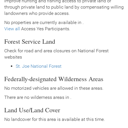
improve hunting and fishing access to private land or
through private land to public land by compensating willing
landowners who provide access.
No properties are currently available in .
View all
Access Yes Participants.
Forest Service Land
Check for road and area closures on National Forest
websites
St. Joe National Forest
Federally-designated Wilderness Areas
No motorized vehicles are allowed in these areas.
There are no wilderness areas in .
Land Use/Land Cover
No landcover for this area is available at this time.