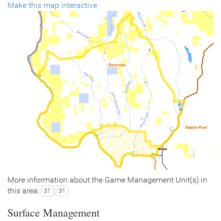
Make this map interactive
More information about the Game Management Unit(s) in
this area:
31
31
Surface Management