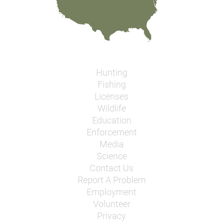
Hunting
Fishing
Licenses
Wildlife
Education
Enforcement
Media
Science
Contact Us
Report A Problem
Employment
Volunteer
Privacy