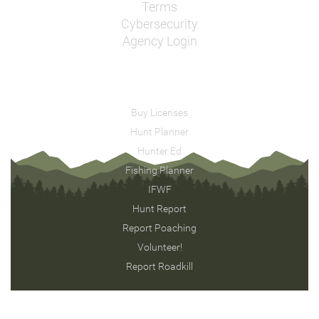
Terms
Cybersecurity
Agency Login
Buy Licenses
Hunt Planner
Hunter Ed
Fishing Planner
IFWF
Hunt Report
Report Poaching
Volunteer!
Report Roadkill