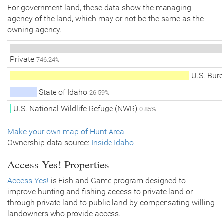
For government land, these data show the managing
agency of the land, which may or not be the same as the
owning agency.
Private
746.24%
U.S. Bur
State of Idaho
26.59%
U.S. National Wildlife Refuge (NWR)
0.85%
Make your own map of Hunt Area
Ownership data source:
Inside Idaho
Access Yes! Properties
Access Yes!
is Fish and Game program designed to
improve hunting and fishing access to private land or
through private land to public land by compensating willing
landowners who provide access.