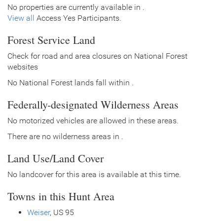
No properties are currently available in .
View all
Access Yes Participants.
Forest Service Land
Check for road and area closures on National Forest
websites
No National Forest lands fall within .
Federally-designated Wilderness Areas
No motorized vehicles are allowed in these areas.
There are no wilderness areas in .
Land Use/Land Cover
No landcover for this area is available at this time.
Towns in this Hunt Area
Weiser
, US 95