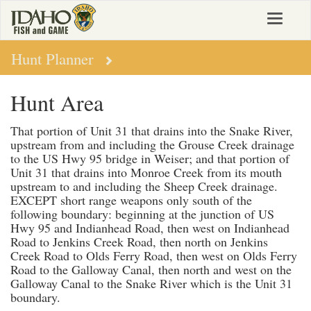
Skip
Toggle
to
navigat
main
content
Hunt Planner
Hunt Area
That portion of Unit 31 that drains into the Snake River,
upstream from and including the Grouse Creek drainage
to the US Hwy 95 bridge in Weiser; and that portion of
Unit 31 that drains into Monroe Creek from its mouth
upstream to and including the Sheep Creek drainage.
EXCEPT short range weapons only south of the
following boundary: beginning at the junction of US
Hwy 95 and Indianhead Road, then west on Indianhead
Road to Jenkins Creek Road, then north on Jenkins
Creek Road to Olds Ferry Road, then west on Olds Ferry
Road to the Galloway Canal, then north and west on the
Galloway Canal to the Snake River which is the Unit 31
boundary.