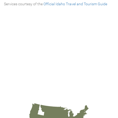
Services courtesy of the
Official Idaho Travel and Tourism Guide