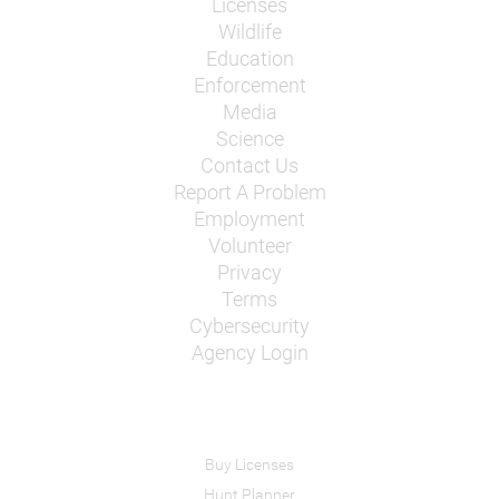
Licenses
Wildlife
Education
Enforcement
Media
Science
Contact Us
Report A Problem
Employment
Volunteer
Privacy
Terms
Cybersecurity
Agency Login
Buy Licenses
Hunt Planner