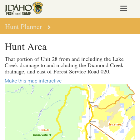
Skip
Toggle
to
navigat
main
content
Hunt Planner
Hunt Area
That portion of Unit 28 from and including the Lake
Creek drainage to and including the Diamond Creek
drainage, and east of Forest Service Road 020.
Make this map interactive