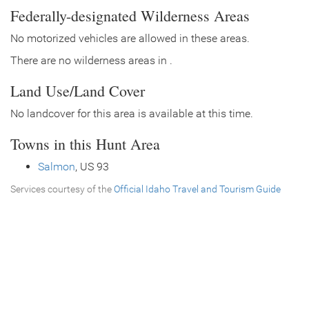
Federally-designated Wilderness Areas
No motorized vehicles are allowed in these areas.
There are no wilderness areas in .
Land Use/Land Cover
No landcover for this area is available at this time.
Towns in this Hunt Area
Salmon
, US 93
Services courtesy of the
Official Idaho Travel and Tourism Guide