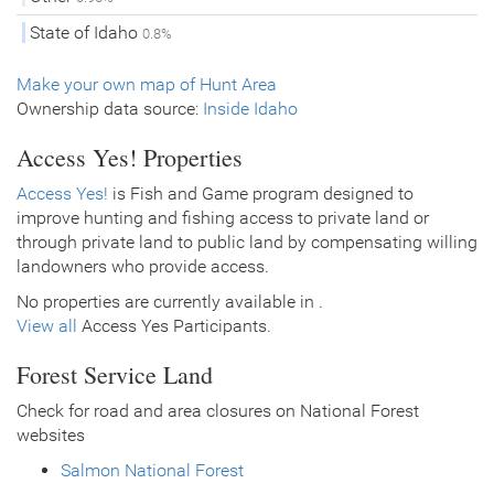
State of Idaho
0.8%
Make your own map of Hunt Area
Ownership data source:
Inside Idaho
Access Yes! Properties
Access Yes!
is Fish and Game program designed to
improve hunting and fishing access to private land or
through private land to public land by compensating willing
landowners who provide access.
No properties are currently available in .
View all
Access Yes Participants.
Forest Service Land
Check for road and area closures on National Forest
websites
Salmon National Forest