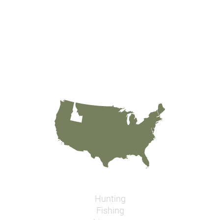
Hunting
Fishing