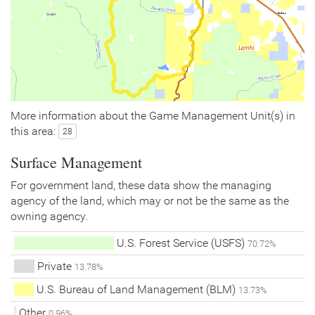
More information about the Game Management Unit(s) in
this area:
28
Surface Management
For government land, these data show the managing
agency of the land, which may or not be the same as the
owning agency.
U.S. Forest Service (USFS)
70.72%
Private
13.78%
U.S. Bureau of Land Management (BLM)
13.73%
Other
0.96%