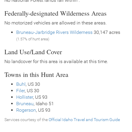
No National Forest lands fall within .
Federally-designated Wilderness Areas
No motorized vehicles are allowed in these areas.
Bruneau-Jarbridge Rivers Wilderness
30,147 acres
(1.57% of hunt area)
Land Use/Land Cover
No landcover for this area is available at this time.
Towns in this Hunt Area
Buhl
, US 30
Filer
, US 30
Hollister
, US 93
Bruneau
, Idaho 51
Rogerson
, US 93
Services courtesy of the
Official Idaho Travel and Tourism Guide