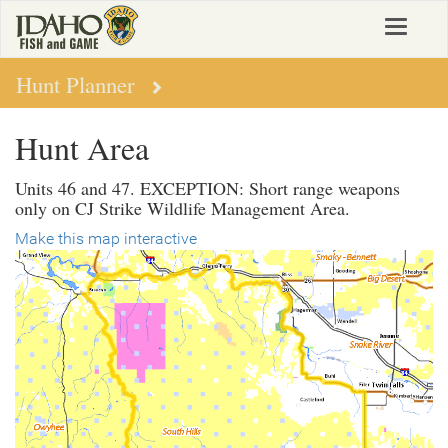
Skip
Toggle
to
navigat
main
content
Hunt Planner
Hunt Area
Units 46 and 47. EXCEPTION: Short range weapons
only on CJ Strike Wildlife Management Area.
Make this map interactive