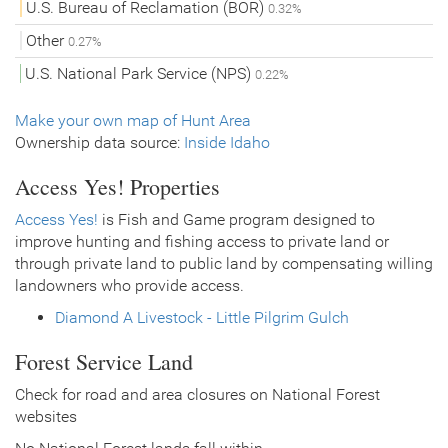
U.S. Bureau of Reclamation (BOR)
0.32%
Other
0.27%
U.S. National Park Service (NPS)
0.22%
Make your own map of Hunt Area
Ownership data source:
Inside Idaho
Access Yes! Properties
Access Yes!
is Fish and Game program designed to
improve hunting and fishing access to private land or
through private land to public land by compensating willing
landowners who provide access.
Diamond A Livestock - Little Pilgrim Gulch
Forest Service Land
Check for road and area closures on National Forest
websites