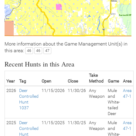
More information about the Game Management Unit(s) in
this area:
46
46
47
Recent Hunts in this Area
Take
Year
Tag
Open
Close
Method
Game
Area
2026
Deer
11/15/2026
11/30/26
Any
Mule
Area
Controlled
Weapon
and
47-1
Hunt
White-
1037
tailed
Deer
2025
Deer
11/15/2025
11/30/25
Any
Mule
Area
Controlled
Weapon
and
47-1
Hunt
White-