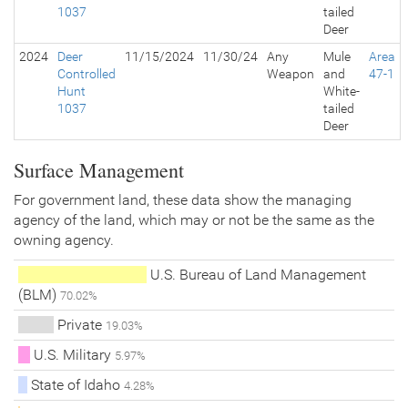
1037
tailed
Deer
2024
Deer
11/15/2024
11/30/24
Any
Mule
Area
Controlled
Weapon
and
47-1
Hunt
White-
1037
tailed
Deer
Surface Management
For government land, these data show the managing
agency of the land, which may or not be the same as the
owning agency.
U.S. Bureau of Land Management
(BLM)
70.02%
Private
19.03%
U.S. Military
5.97%
State of Idaho
4.28%