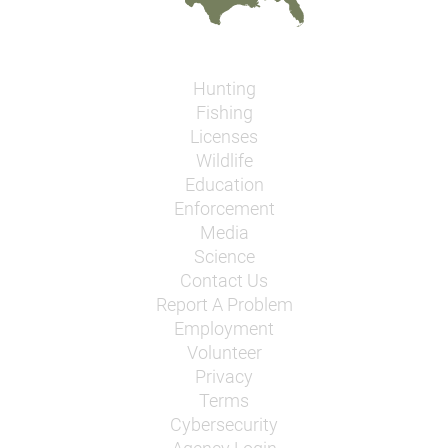
Hunting
Fishing
Licenses
Wildlife
Education
Enforcement
Media
Science
Contact Us
Report A Problem
Employment
Volunteer
Privacy
Terms
Cybersecurity