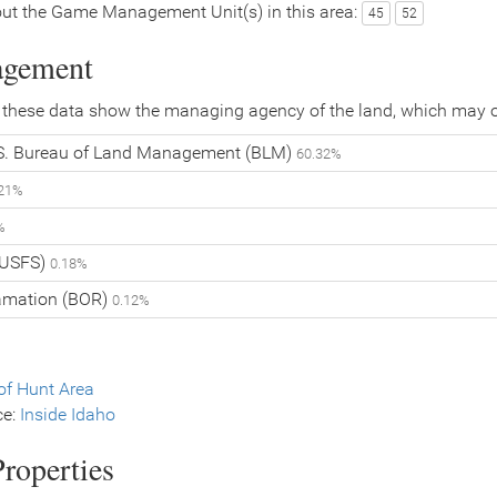
ut the Game Management Unit(s) in this area:
45
52
agement
 these data show the managing agency of the land, which may o
. Bureau of Land Management (BLM)
60.32%
.21%
%
 (USFS)
0.18%
lamation (BOR)
0.12%
f Hunt Area
ce:
Inside Idaho
roperties