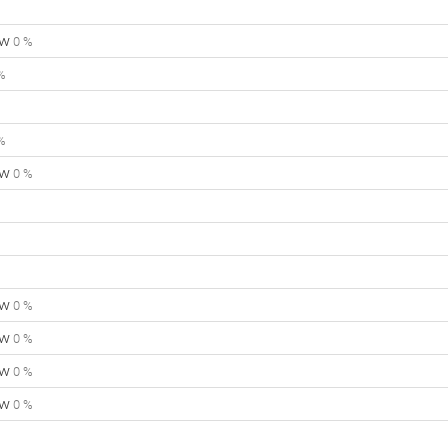
ow
0 %
%
%
ow
0 %
ow
0 %
ow
0 %
ow
0 %
ow
0 %