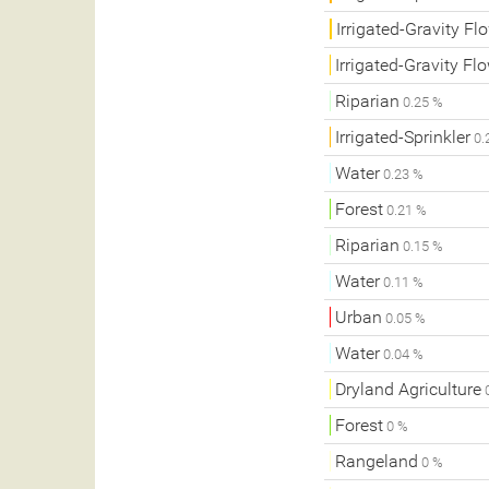
Irrigated-Gravity Fl
Irrigated-Gravity Fl
Riparian
0.25 %
Irrigated-Sprinkler
0.
Water
0.23 %
Forest
0.21 %
Riparian
0.15 %
Water
0.11 %
Urban
0.05 %
Water
0.04 %
Dryland Agriculture
0
Forest
0 %
Rangeland
0 %