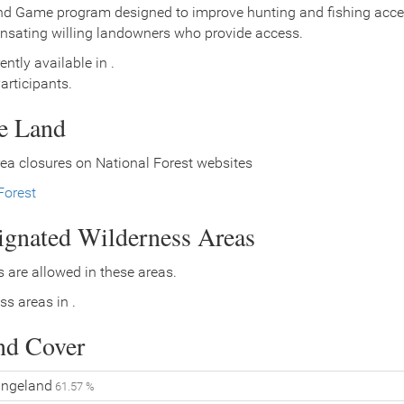
nd Game program designed to improve hunting and fishing access
nsating willing landowners who provide access.
ently available in .
rticipants.
ce Land
ea closures on National Forest websites
Forest
signated Wilderness Areas
 are allowed in these areas.
ss areas in .
nd Cover
ngeland
61.57 %