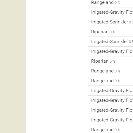
Rangeland
0 %
Irrigated-Gravity Fl
Irrigated-Sprinkler
0 
Riparian
0 %
Irrigated-Sprinkler
0 
Irrigated-Gravity Fl
Riparian
0 %
Rangeland
0 %
Rangeland
0 %
Irrigated-Gravity Fl
Irrigated-Gravity Fl
Irrigated-Gravity Fl
Irrigated-Gravity Fl
Rangeland
0 %