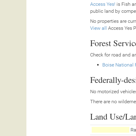
Access Yes!
is Fish a
public land by compe
No properties are curr
View all
Access Yes Pa
Forest Servi
Check for road and ar
Boise National 
Federally-de
No motorized vehicles
There are no wilderne
Land Use/La
Ra