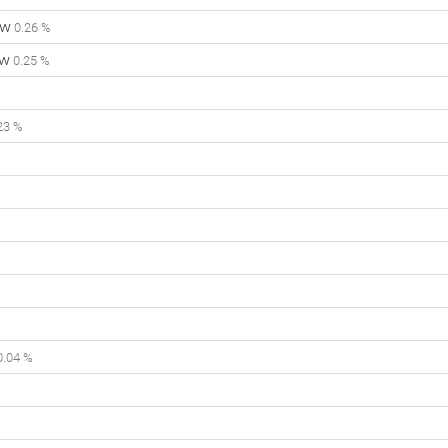
ow
0.26 %
ow
0.25 %
23 %
.04 %