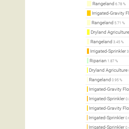
Rangeland
6.78 %
Irrigated-Gravity 
Rangeland
5.71 %
Dryland Agricultur
Rangeland
3.45 %
Irrigated-Sprinkler
3
Riparian
1.87 %
Dryland Agriculture
Rangeland
0.95 %
Irrigated-Gravity Fl
Irrigated-Sprinkler
0.
Irrigated-Gravity Fl
Irrigated-Sprinkler
0.
Irrigated-Sprinkler
0.