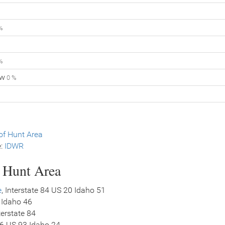
%
%
ow
0 %
f Hunt Area
e:
IDWR
s Hunt Area
e
, Interstate 84 US 20 Idaho 51
 Idaho 46
nterstate 84
26 US 93 Idaho 24