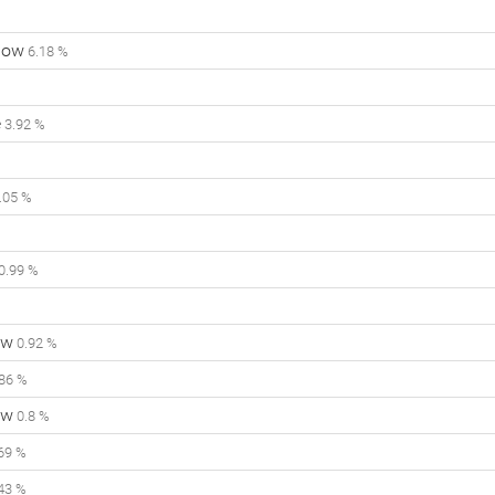
Flow
6.18 %
e
3.92 %
.05 %
0.99 %
ow
0.92 %
86 %
ow
0.8 %
69 %
43 %