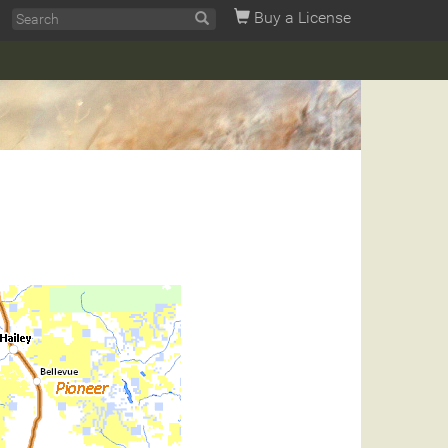
Buy a License