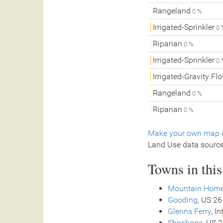
Rangeland
0 %
Irrigated-Sprinkler
0 
Riparian
0 %
Irrigated-Sprinkler
0 
Irrigated-Gravity Fl
Rangeland
0 %
Riparian
0 %
Make your own map o
Land Use data sourc
Towns in thi
Mountain Hom
Gooding
, US 26
Glenns Ferry
, I
Shoshone
, US 