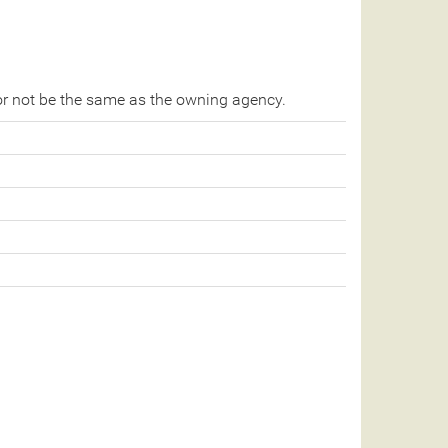
r not be the same as the owning agency.