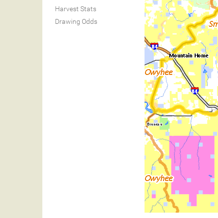
Harvest Stats
Drawing Odds