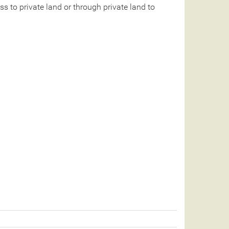
 to private land or through private land to