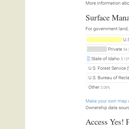
More information abo
Surface Man
For government land,
U.S
Private
34
State of Idaho
5.12
U.S. Forest Service
U.S. Bureau of Rec
Other
0.06%
Make your own map o
Ownership data sour
Access Yes! P