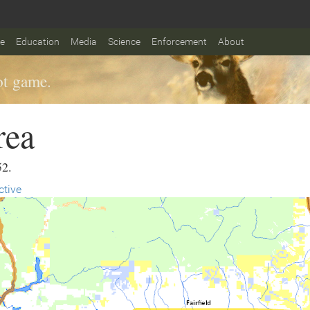
fe
Education
Media
Science
Enforcement
About
t game.
rea
52.
ctive