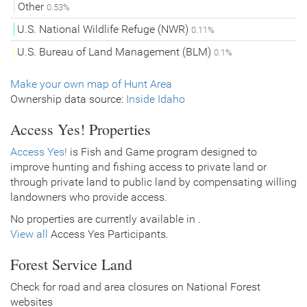
Other
0.53%
U.S. National Wildlife Refuge (NWR)
0.11%
U.S. Bureau of Land Management (BLM)
0.1%
Make your own map of Hunt Area
Ownership data source:
Inside Idaho
Access Yes! Properties
Access Yes!
is Fish and Game program designed to
improve hunting and fishing access to private land or
through private land to public land by compensating willing
landowners who provide access.
No properties are currently available in .
View all
Access Yes Participants.
Forest Service Land
Check for road and area closures on National Forest
websites