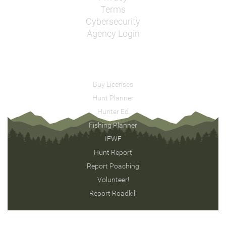
Terms
Cybersecurity
Agency Login
Buy Licenses
Hunt Planner
Hunter Ed
Fishing Planner
IFWF
Hunt Report
Report Poaching
Volunteer!
Report Roadkill