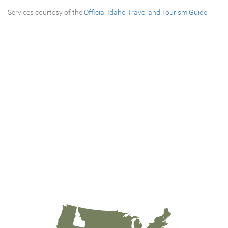
Services courtesy of the
Official Idaho Travel and Tourism Guide