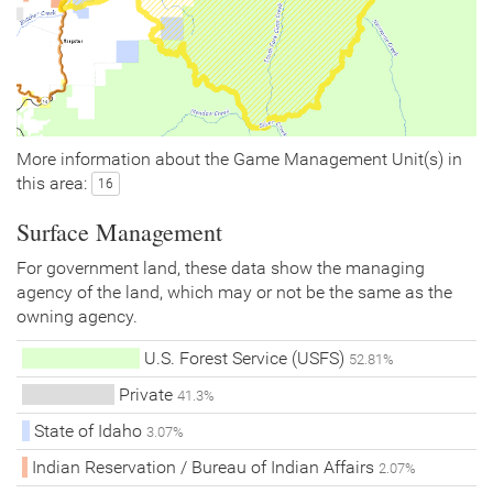
More information about the Game Management Unit(s) in
this area:
16
Surface Management
For government land, these data show the managing
agency of the land, which may or not be the same as the
owning agency.
U.S. Forest Service (USFS)
52.81%
Private
41.3%
State of Idaho
3.07%
Indian Reservation / Bureau of Indian Affairs
2.07%