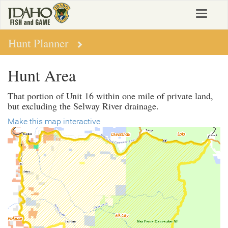
Skip
Toggle
to
navigat
main
content
Hunt Planner
Hunt Area
That portion of Unit 16 within one mile of private land,
but excluding the Selway River drainage.
Make this map interactive