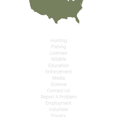
Hunting
Fishing
Licenses
Wildlife
Education
Enforcement
Media
Science
Contact Us
Report A Problem
Employment
Volunteer
Privacy