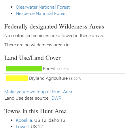
Clearwater National Forest
Nezperce National Forest
Federally-designated Wilderness Areas
No motorized vehicles are allowed in these areas.
There are no wilderness areas in .
Land Use/Land Cover
Forest
61.95 %
Dryland Agriculture
38.05 %
Make your own map of Hunt Area
Land Use data source:
IDWR
Towns in this Hunt Area
Kooskia
, US 12 Idaho 13
Lowell
, US 12