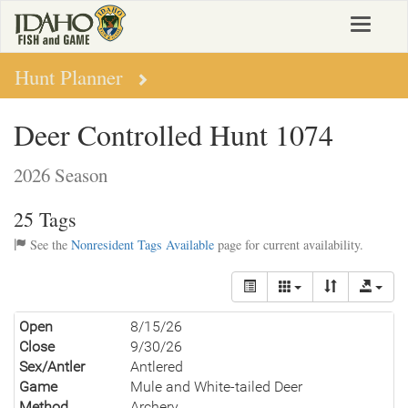
Skip
Toggle
to
navigat
main
content
Hunt Planner
Deer Controlled Hunt 1074
2026 Season
25 Tags
See the
Nonresident Tags Available
page for current availability.
Open
8/15/26
Close
9/30/26
Sex/Antler
Antlered
Game
Mule and White-tailed Deer
Method
Archery