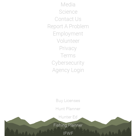
Media
Science
Contact Us
Report A Problem
Employment
Volunteer
Privacy
Terms
Cybersecurity
Agency Login
Buy Licenses
Hunt Planner
Hunter Ed
Fishing Planner
IFWF