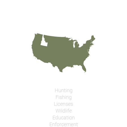
Hunting
Fishing
Licenses
Wildlife
Education
Enforcement