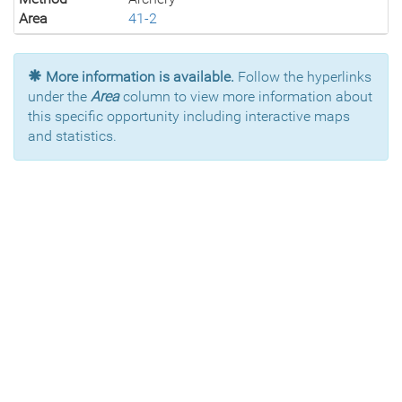
Area
41-2
More information is available.
Follow the hyperlinks
under the
Area
column to view more information about
this specific opportunity including interactive maps
and statistics.